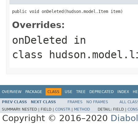
public void onDeleted(hudson.model.Item item)
Overrides:
onDeleted
in
class
hudson.model.l
OVERVIEW
PACKAGE
CLASS
USE
TREE
DEPRECATED
INDEX
HE
PREV CLASS
NEXT CLASS
FRAMES
NO FRAMES
ALL CLAS
SUMMARY:
NESTED |
FIELD |
CONSTR
|
METHOD
DETAIL:
FIELD |
CONS
Copyright © 2016–2020
Diabo