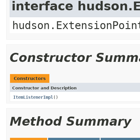
interface hudson.
hudson.ExtensionPoin
Constructor Summ
Constructors
Constructor and Description
ItemListenerImpl
()
Method Summary