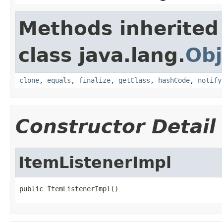
Methods inherited
class java.lang.
Obj
clone
,
equals
,
finalize
,
getClass
,
hashCode
,
notify
Constructor Detail
ItemListenerImpl
public ItemListenerImpl()