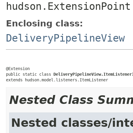
hudson.ExtensionPoint
Enclosing class:
DeliveryPipelineView
@Extension

public static class 
DeliveryPipelineView.ItemListener
extends hudson.model.listeners.ItemListener
Nested Class Sum
Nested classes/int