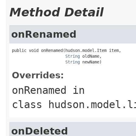
Method Detail
onRenamed
public void onRenamed(hudson.model.Item item,

String
 oldName,

String
 newName)
Overrides:
onRenamed
in
class
hudson.model.l
onDeleted