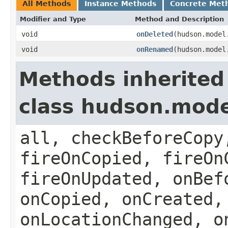
All Methods
Instance Methods
Concrete Met
Modifier and Type
Method and Description
void
onDeleted
(hudson.model
void
onRenamed
(hudson.mode
Methods inherited
class hudson.model
all, checkBeforeCopy
fireOnCopied, fireOn
fireOnUpdated, onBef
onCopied, onCreated,
onLocationChanged, o