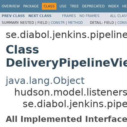
OVERVIEW
PACKAGE
CLASS
USE
TREE
DEPRECATED
INDEX
HE
PREV CLASS
NEXT CLASS
FRAMES
NO FRAMES
ALL CLAS
SUMMARY:
NESTED |
FIELD |
CONSTR
|
METHOD
DETAIL:
FIELD |
CONS
se.diabol.jenkins.pipelin
Class
DeliveryPipelineVi
java.lang.Object
hudson.model.listeners
se.diabol.jenkins.pip
All Implemented Interface