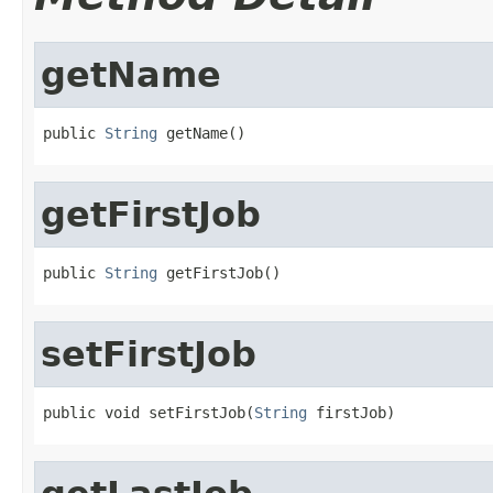
getName
public 
String
 getName()
getFirstJob
public 
String
 getFirstJob()
setFirstJob
public void setFirstJob(
String
 firstJob)