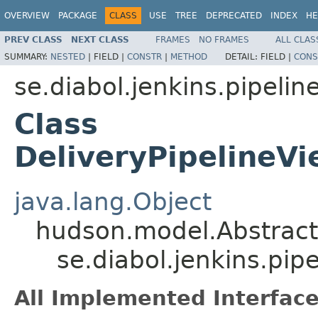
OVERVIEW
PACKAGE
CLASS
USE
TREE
DEPRECATED
INDEX
HE
PREV CLASS
NEXT CLASS
FRAMES
NO FRAMES
ALL CLAS
SUMMARY:
NESTED
|
FIELD |
CONSTR
|
METHOD
DETAIL:
FIELD |
CONS
se.diabol.jenkins.pipelin
Class
DeliveryPipelineV
java.lang.Object
hudson.model.Abstrac
se.diabol.jenkins.pi
All Implemented Interface