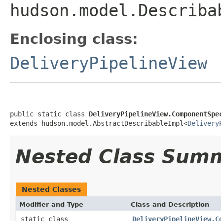
hudson.model.Describa
Enclosing class:
DeliveryPipelineView
public static class 
DeliveryPipelineView.ComponentSpe
extends hudson.model.AbstractDescribableImpl<
Delivery
Nested Class Sum
Nested Classes
Modifier and Type
Class and Description
static class
DeliveryPipelineView.C