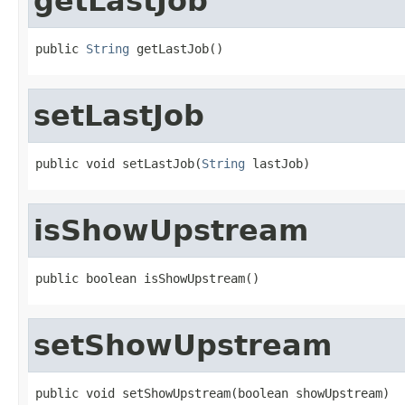
getLastJob
public 
String
 getLastJob()
setLastJob
public void setLastJob(
String
 lastJob)
isShowUpstream
public boolean isShowUpstream()
setShowUpstream
public void setShowUpstream(boolean showUpstream)