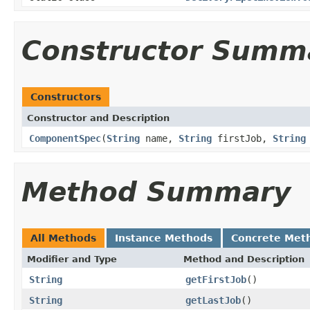
Constructor Summ
Constructors
Constructor and Description
ComponentSpec
(
String
name,
String
firstJob,
String
Method Summary
All Methods
Instance Methods
Concrete Met
Modifier and Type
Method and Description
String
getFirstJob
()
String
getLastJob
()