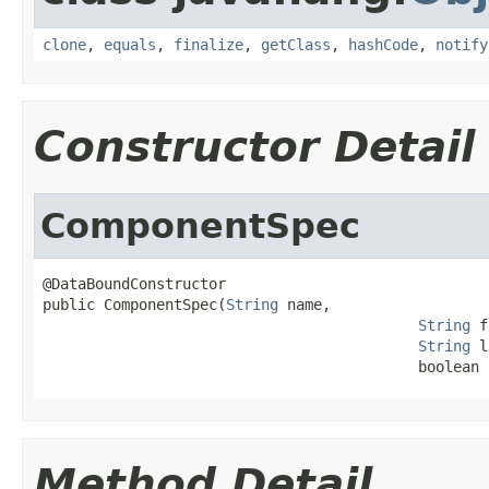
clone
,
equals
,
finalize
,
getClass
,
hashCode
,
notify
Constructor Detail
ComponentSpec
@DataBoundConstructor

public ComponentSpec(
String
 name,

String
 f
String
 l
                                           boolean 
Method Detail