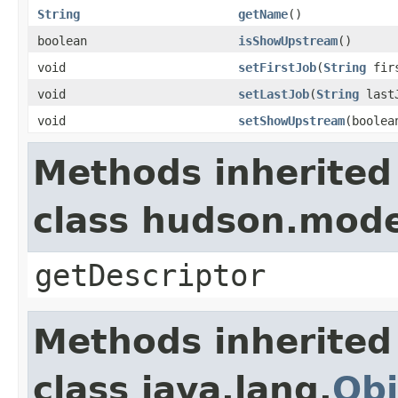
String
getName
()
boolean
isShowUpstream
()
void
setFirstJob
(
String
firs
void
setLastJob
(
String
last
void
setShowUpstream
(boolea
Methods inherited
class hudson.mode
getDescriptor
Methods inherited
class java.lang.
Obj