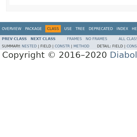
OVERVIEW
PACKAGE
CLASS
USE
TREE
DEPRECATED
INDEX
HE
PREV CLASS
NEXT CLASS
FRAMES
NO FRAMES
ALL CLAS
SUMMARY:
NESTED
|
FIELD |
CONSTR
|
METHOD
DETAIL:
FIELD |
CONS
Copyright © 2016–2020
Diabo