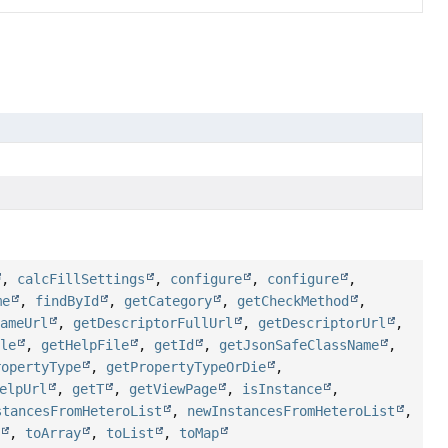
,
calcFillSettings
,
configure
,
configure
,
me
,
findById
,
getCategory
,
getCheckMethod
,
NameUrl
,
getDescriptorFullUrl
,
getDescriptorUrl
,
ile
,
getHelpFile
,
getId
,
getJsonSafeClassName
,
ropertyType
,
getPropertyTypeOrDie
,
elpUrl
,
getT
,
getViewPage
,
isInstance
,
stancesFromHeteroList
,
newInstancesFromHeteroList
,
f
,
toArray
,
toList
,
toMap