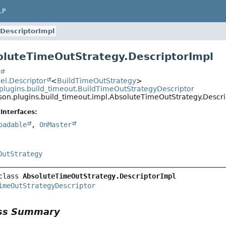
LP
DescriptorImpl
oluteTimeOutStrategy.DescriptorImpl
t
l.Descriptor
<
BuildTimeOutStrategy
>
plugins.build_timeout.BuildTimeOutStrategyDescriptor
son.plugins.build_timeout.impl.AbsoluteTimeOutStrategy.Descri
Interfaces:
oadable
,
OnMaster
OutStrategy
class 
AbsoluteTimeOutStrategy.DescriptorImpl
imeOutStrategyDescriptor
ass Summary