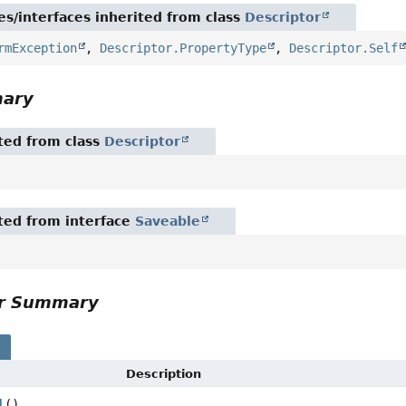
es/interfaces inherited from class
Descriptor
rmException
,
Descriptor.PropertyType
,
Descriptor.Self
mary
ited from class
Descriptor
ited from interface
Saveable
or Summary
s
Description
l
()