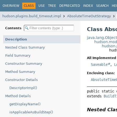
OVERVIEW
CLASS
USE
TREE
DEPRECATED
INDEX
SEARCH
HE
hudson.plugins.build_timeout.impl
AbsoluteTimeOutStrategy
Class Abs
Contents
java.lang.Objec
Description
hudson.mode
hudson.
Nested Class Summary
hud
Field Summary
All Implemented 
Constructor Summary
Saveable
,
L
Method Summary
Enclosing class:
AbsoluteTime
Constructor Details
DescriptorImpl()
public static 
extends 
BuildT
Method Details
getDisplayName()
Nested Cl
isApplicableAsBuildStep()