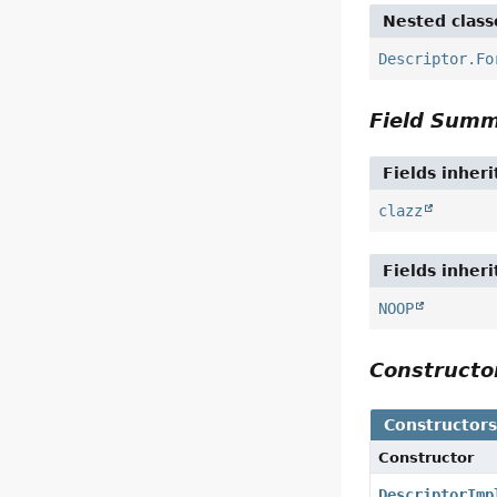
Nested class
Descriptor.Fo
Field Sum
Fields inher
clazz
Fields inher
NOOP
Construct
Constructor
Constructor
DescriptorImp