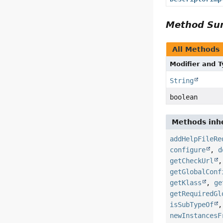
Method S
All Methods
Modifier and 
String
boolean
Methods inhe
addHelpFileRe
configure
,
d
getCheckUrl
getGlobalConf
getKlass
,
ge
getRequiredGl
isSubTypeOf
newInstancesF