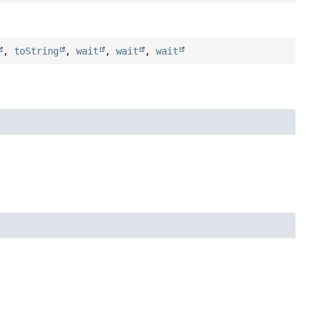
,
toString
,
wait
,
wait
,
wait