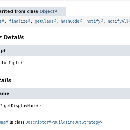
rited from class
Object
s
,
finalize
,
getClass
,
hashCode
,
notify
,
notifyAll
 Details
mpl
ptorImpl
()
ails
Name
getDisplayName
()
ame
in class
Descriptor
<
BuildTimeOutStrategy
>