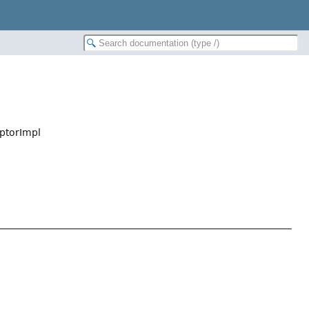
ptorImpl