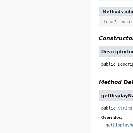
Methods inhe
clone
,
equal
Constructor
DescriptorI
public
Descri
Method Det
getDisplay
public
String
Overrides:
getDisplayN