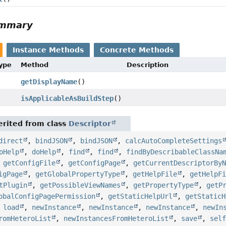
ummary
Instance Methods
Concrete Methods
Type
Method
Description
getDisplayName
()
isApplicableAsBuildStep
()
rited from class
Descriptor
direct
,
bindJSON
,
bindJSON
,
calcAutoCompleteSettings
oHelp
,
doHelp
,
find
,
find
,
findByDescribableClassNa
,
getConfigFile
,
getConfigPage
,
getCurrentDescriptorBy
igPage
,
getGlobalPropertyType
,
getHelpFile
,
getHelpF
tPlugin
,
getPossibleViewNames
,
getPropertyType
,
getP
obalConfigPagePermission
,
getStaticHelpUrl
,
getStaticH
,
load
,
newInstance
,
newInstance
,
newInstance
,
newIn
romHeteroList
,
newInstancesFromHeteroList
,
save
,
sel