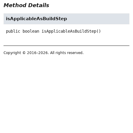
Method Details
isApplicableAsBuildStep
public
boolean
isApplicableAsBuildStep
()
Copyright © 2016–2026. All rights reserved.