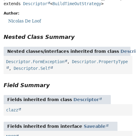
extends 
Descriptor
<
BuildTimeOutStrategy
>
Author:
Nicolas De Loof
Nested Class Summary
Nested classes/interfaces inherited from class
Descri
Descriptor.FormException
,
Descriptor.PropertyType
,
Descriptor.Self
Field Summary
Fields inherited from class
Descriptor
clazz
Fields inherited from interface
Saveable