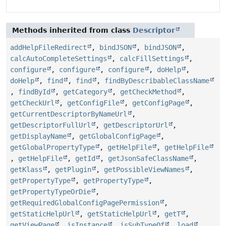
Methods inherited from class
Descriptor
addHelpFileRedirect
,
bindJSON
,
bindJSON
,
calcAutoCompleteSettings
,
calcFillSettings
,
configure
,
configure
,
configure
,
doHelp
,
doHelp
,
find
,
find
,
findByDescribableClassName
,
findById
,
getCategory
,
getCheckMethod
,
getCheckUrl
,
getConfigFile
,
getConfigPage
,
getCurrentDescriptorByNameUrl
,
getDescriptorFullUrl
,
getDescriptorUrl
,
getDisplayName
,
getGlobalConfigPage
,
getGlobalPropertyType
,
getHelpFile
,
getHelpFile
,
getHelpFile
,
getId
,
getJsonSafeClassName
,
getKlass
,
getPlugin
,
getPossibleViewNames
,
getPropertyType
,
getPropertyType
,
getPropertyTypeOrDie
,
getRequiredGlobalConfigPagePermission
,
getStaticHelpUrl
,
getStaticHelpUrl
,
getT
,
getViewPage
,
isInstance
,
isSubTypeOf
,
load
,