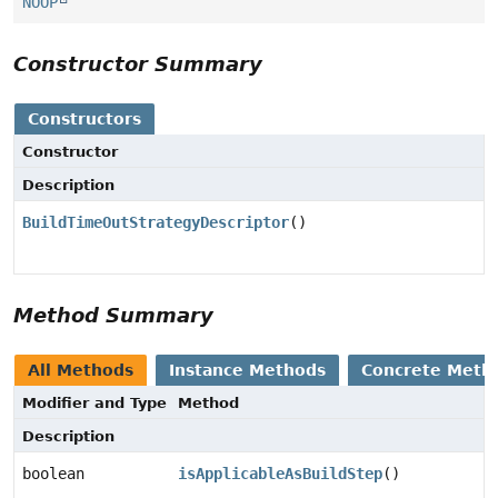
NOOP
Constructor Summary
Constructors
Constructor
Description
BuildTimeOutStrategyDescriptor
()
Method Summary
All Methods
Instance Methods
Concrete Meth
Modifier and Type
Method
Description
boolean
isApplicableAsBuildStep
()