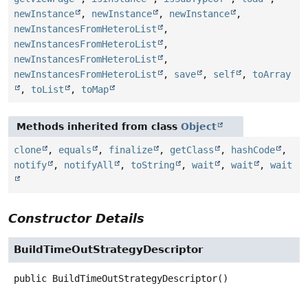
newInstance
,
newInstance
,
newInstance
,
newInstancesFromHeteroList
,
newInstancesFromHeteroList
,
newInstancesFromHeteroList
,
newInstancesFromHeteroList
,
save
,
self
,
toArray
,
toList
,
toMap
Methods inherited from class
Object
clone
,
equals
,
finalize
,
getClass
,
hashCode
,
notify
,
notifyAll
,
toString
,
wait
,
wait
,
wait
Constructor Details
BuildTimeOutStrategyDescriptor
public
BuildTimeOutStrategyDescriptor
()