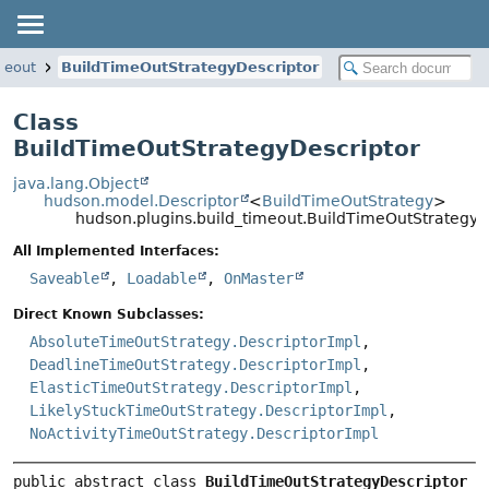
meout
BuildTimeOutStrategyDescriptor
Class
BuildTimeOutStrategyDescriptor
java.lang.Object
hudson.model.Descriptor
<
BuildTimeOutStrategy
>
hudson.plugins.build_timeout.BuildTimeOutStrategyD
All Implemented Interfaces:
Saveable
,
Loadable
,
OnMaster
Direct Known Subclasses:
AbsoluteTimeOutStrategy.DescriptorImpl
,
DeadlineTimeOutStrategy.DescriptorImpl
,
ElasticTimeOutStrategy.DescriptorImpl
,
LikelyStuckTimeOutStrategy.DescriptorImpl
,
NoActivityTimeOutStrategy.DescriptorImpl
public abstract class 
BuildTimeOutStrategyDescriptor