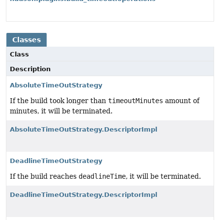
Classes
Class
Description
AbsoluteTimeOutStrategy
If the build took longer than
timeoutMinutes
amount of
minutes, it will be terminated.
AbsoluteTimeOutStrategy.DescriptorImpl
DeadlineTimeOutStrategy
If the build reaches
deadlineTime
, it will be terminated.
DeadlineTimeOutStrategy.DescriptorImpl