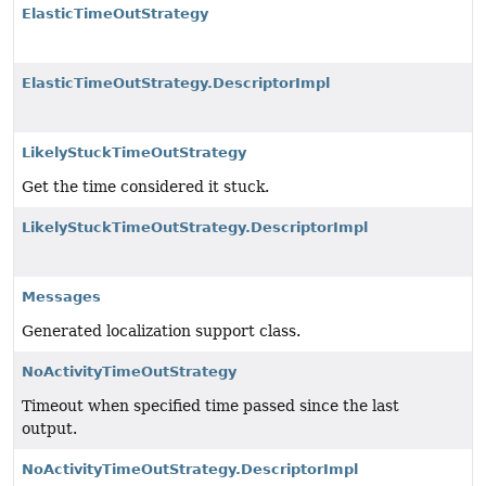
ElasticTimeOutStrategy
ElasticTimeOutStrategy.DescriptorImpl
LikelyStuckTimeOutStrategy
Get the time considered it stuck.
LikelyStuckTimeOutStrategy.DescriptorImpl
Messages
Generated localization support class.
NoActivityTimeOutStrategy
Timeout when specified time passed since the last
output.
NoActivityTimeOutStrategy.DescriptorImpl