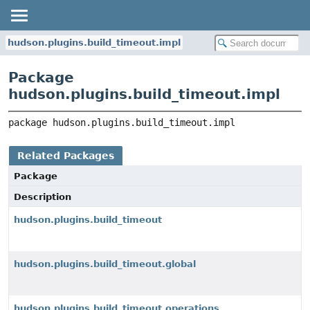
hudson.plugins.build_timeout.impl
Package
hudson.plugins.build_timeout.impl
package 
hudson.plugins.build_timeout.impl
Related Packages
Package
Description
hudson.plugins.build_timeout
hudson.plugins.build_timeout.global
hudson.plugins.build_timeout.operations