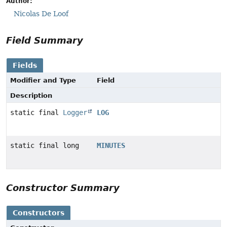
Author:
Nicolas De Loof
Field Summary
Fields
Modifier and Type
Field
Description
static final
Logger
LOG
static final long
MINUTES
Constructor Summary
Constructors