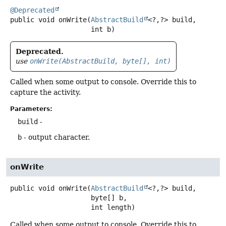
@Deprecated
public
void
onWrite
(
AbstractBuild
<?,
?> build,

 int b)
Deprecated.
use
onWrite(AbstractBuild, byte[], int)
Called when some output to console. Override this to
capture the activity.
Parameters:
build
-
b
- output character.
onWrite
public
void
onWrite
(
AbstractBuild
<?,
?> build,

 byte[] b,

 int length)
Called when some output to console. Override this to