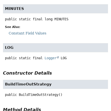
MINUTES
public static final
long
MINUTES
See Also:
Constant Field Values
LOG
public static final
Logger
LOG
Constructor Details
BuildTimeOutStrategy
public
BuildTimeOutStrategy
()
Method Details