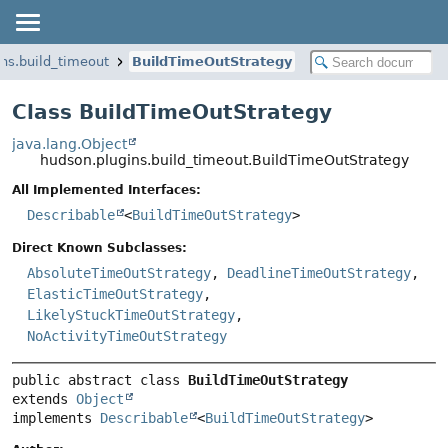
ns.build_timeout
BuildTimeOutStrategy
Class BuildTimeOutStrategy
java.lang.Object
hudson.plugins.build_timeout.BuildTimeOutStrategy
All Implemented Interfaces:
Describable
<
BuildTimeOutStrategy
>
Direct Known Subclasses:
AbsoluteTimeOutStrategy
,
DeadlineTimeOutStrategy
,
ElasticTimeOutStrategy
,
LikelyStuckTimeOutStrategy
,
NoActivityTimeOutStrategy
public abstract class 
BuildTimeOutStrategy
extends 
Object
implements 
Describable
<
BuildTimeOutStrategy
>