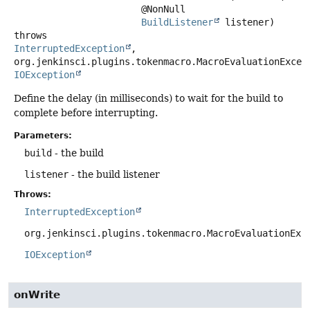
 @NonNull

BuildListener
 listener)
throws
InterruptedException
,

IOException
Define the delay (in milliseconds) to wait for the build to
complete before interrupting.
Parameters:
build
- the build
listener
- the build listener
Throws:
InterruptedException
org.jenkinsci.plugins.tokenmacro.MacroEvaluationExc
IOException
onWrite