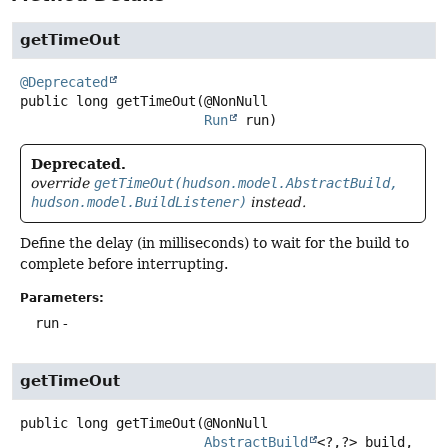
getTimeOut
@Deprecated
public
long
getTimeOut
(@NonNull

Run
 run)
Deprecated.
override
getTimeOut(hudson.model.AbstractBuild,
hudson.model.BuildListener)
instead.
Define the delay (in milliseconds) to wait for the build to
complete before interrupting.
Parameters:
run
-
getTimeOut
public
long
getTimeOut
(@NonNull

AbstractBuild
<?,
?> build,
