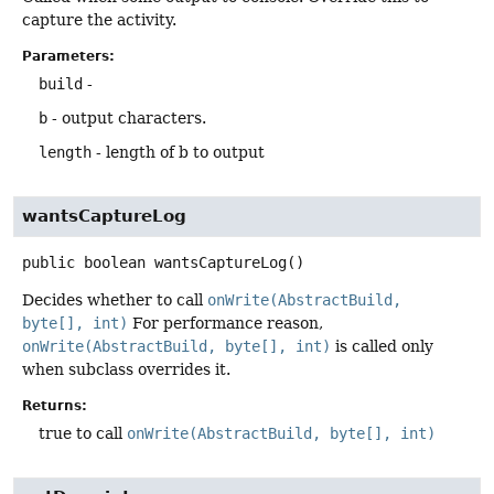
capture the activity.
Parameters:
build
-
b
- output characters.
length
- length of b to output
wantsCaptureLog
public
boolean
wantsCaptureLog
()
Decides whether to call
onWrite(AbstractBuild,
byte[], int)
For performance reason,
onWrite(AbstractBuild, byte[], int)
is called only
when subclass overrides it.
Returns:
true to call
onWrite(AbstractBuild, byte[], int)