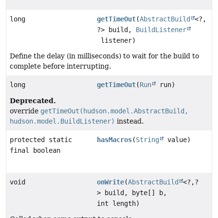
long
getTimeOut
(
AbstractBuild
<?,
?> build,
BuildListener
listener)
Define the delay (in milliseconds) to wait for the build to
complete before interrupting.
long
getTimeOut
(
Run
run)
Deprecated.
override
getTimeOut(hudson.model.AbstractBuild,
hudson.model.BuildListener)
instead.
protected static
hasMacros
(
String
value)
final boolean
void
onWrite
(
AbstractBuild
<?,
?
> build, byte[] b,
int length)