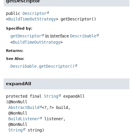
getDescriptor
public
Descriptor
<
BuildTimeOutStrategy
>
getDescriptor
()
Specified by:
getDescriptor
in interface
Describable
<
BuildTimeOutStrategy
>
Returns:
See Also:
Describable.getDescriptor()
expandAll
protected final
String
expandAll
(@NonNull

AbstractBuild
<?,
?> build,

 @NonNull

BuildListener
 listener,

 @NonNull

String
 string)