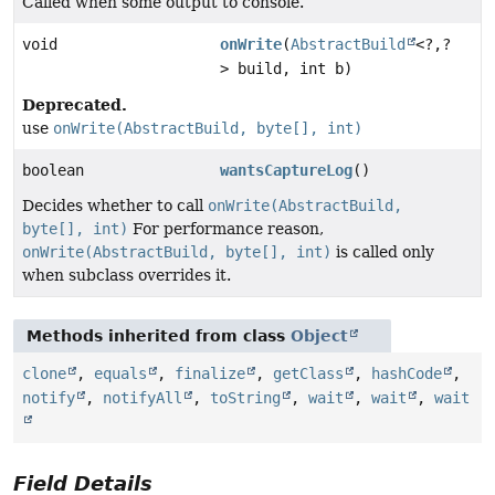
Called when some output to console.
void
onWrite
(
AbstractBuild
<?,
?
> build, int b)
Deprecated.
use
onWrite(AbstractBuild, byte[], int)
boolean
wantsCaptureLog
()
Decides whether to call
onWrite(AbstractBuild,
byte[], int)
For performance reason,
onWrite(AbstractBuild, byte[], int)
is called only
when subclass overrides it.
Methods inherited from class
Object
clone
,
equals
,
finalize
,
getClass
,
hashCode
,
notify
,
notifyAll
,
toString
,
wait
,
wait
,
wait
Field Details