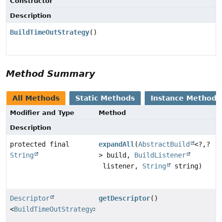
Constructor
Description
BuildTimeOutStrategy
()
Method Summary
All Methods
Static Methods
Instance Methods
Modifier and Type
Method
Description
protected final
expandAll
(
AbstractBuild
<?,
?
String
> build,
BuildListener
listener,
String
string)
Descriptor
getDescriptor
()
<
BuildTimeOutStrategy
>