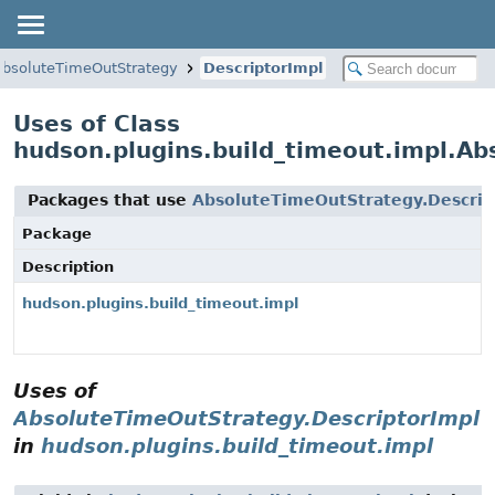
AbsoluteTimeOutStrategy
DescriptorImpl
Uses of Class
hudson.plugins.build_timeout.impl.Ab
Packages that use
AbsoluteTimeOutStrategy.Descrip
Package
Description
hudson.plugins.build_timeout.impl
Uses of
AbsoluteTimeOutStrategy.DescriptorImpl
in
hudson.plugins.build_timeout.impl