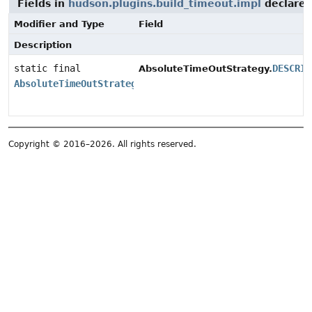
Fields in
hudson.plugins.build_timeout.impl
declare
Modifier and Type
Field
Description
static final
DESCRIP
AbsoluteTimeOutStrategy.
AbsoluteTimeOutStrategy.DescriptorImpl
Copyright © 2016–2026. All rights reserved.