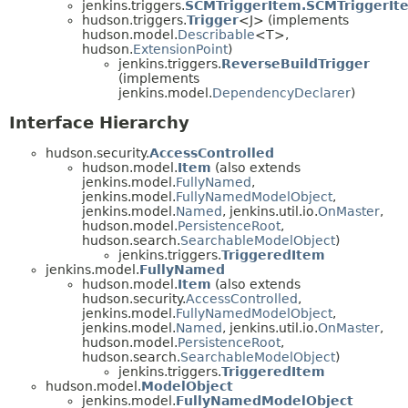
jenkins.triggers.
SCMTriggerItem.SCMTriggerIt
hudson.triggers.
Trigger
<J> (implements
hudson.model.
Describable
<T>,
hudson.
ExtensionPoint
)
jenkins.triggers.
ReverseBuildTrigger
(implements
jenkins.model.
DependencyDeclarer
)
Interface Hierarchy
hudson.security.
AccessControlled
hudson.model.
Item
(also extends
jenkins.model.
FullyNamed
,
jenkins.model.
FullyNamedModelObject
,
jenkins.model.
Named
, jenkins.util.io.
OnMaster
,
hudson.model.
PersistenceRoot
,
hudson.search.
SearchableModelObject
)
jenkins.triggers.
TriggeredItem
jenkins.model.
FullyNamed
hudson.model.
Item
(also extends
hudson.security.
AccessControlled
,
jenkins.model.
FullyNamedModelObject
,
jenkins.model.
Named
, jenkins.util.io.
OnMaster
,
hudson.model.
PersistenceRoot
,
hudson.search.
SearchableModelObject
)
jenkins.triggers.
TriggeredItem
hudson.model.
ModelObject
jenkins.model.
FullyNamedModelObject