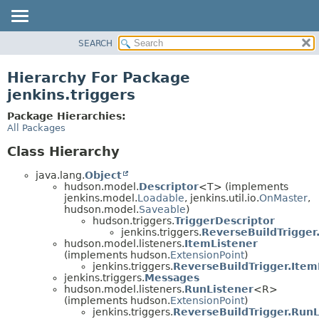
SEARCH
OVERVIEW
PACKAGE
Hierarchy For Package
CLASS
jenkins.triggers
USE
Package Hierarchies:
TREE
All Packages
DEPRECATED
Class Hierarchy
INDEX
java.lang.
Object
HELP
hudson.model.
Descriptor
<T> (implements
jenkins.model.
Loadable
, jenkins.util.io.
OnMaster
,
hudson.model.
Saveable
)
hudson.triggers.
TriggerDescriptor
jenkins.triggers.
ReverseBuildTrigger
hudson.model.listeners.
ItemListener
(implements hudson.
ExtensionPoint
)
jenkins.triggers.
ReverseBuildTrigger.Item
jenkins.triggers.
Messages
hudson.model.listeners.
RunListener
<R>
(implements hudson.
ExtensionPoint
)
jenkins.triggers.
ReverseBuildTrigger.RunL