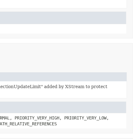
ollectionUpdateLimit" added by XStream to protect
RMAL, PRIORITY_VERY_HIGH, PRIORITY_VERY_LOW,
ATH_RELATIVE_REFERENCES