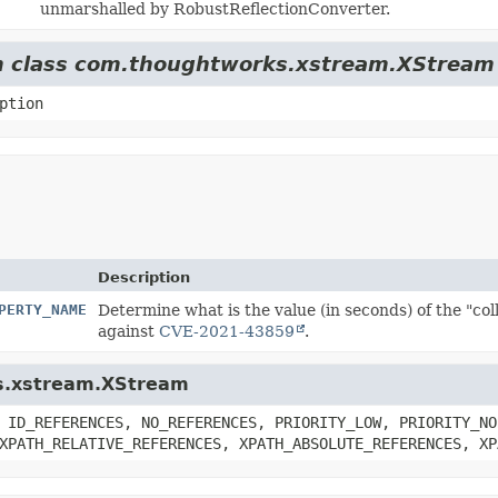
unmarshalled by RobustReflectionConverter.
rom class com.thoughtworks.xstream.XStream
ption
Description
PERTY_NAME
Determine what is the value (in seconds) of the "c
against
CVE-2021-43859
.
ks.xstream.XStream
 ID_REFERENCES, NO_REFERENCES, PRIORITY_LOW, PRIORITY_NO
XPATH_RELATIVE_REFERENCES, XPATH_ABSOLUTE_REFERENCES, XP