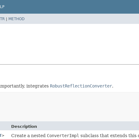
LP
TR
|
METHOD
importantly, integrates
RobustReflectionConverter
.
Description
T
>
Create a nested
ConverterImpl
subclass that extends this c