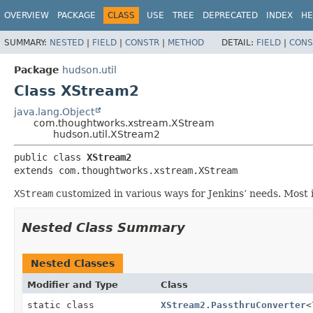
OVERVIEW
PACKAGE
CLASS
USE
TREE
DEPRECATED
INDEX
HE
SUMMARY:
NESTED
|
FIELD
|
CONSTR
|
METHOD
DETAIL:
FIELD
|
CONS
Package
hudson.util
Class XStream2
java.lang.Object
com.thoughtworks.xstream.XStream
hudson.util.XStream2
public class 
XStream2
extends com.thoughtworks.xstream.XStream
XStream
customized in various ways for Jenkins’ needs. Most 
Nested Class Summary
Nested Classes
Modifier and Type
Class
static class
XStream2.PassthruConverter
<