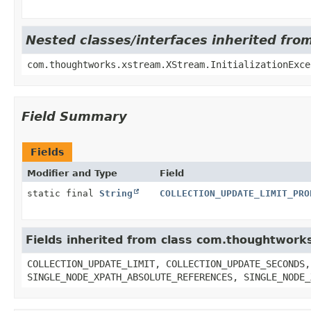
Nested classes/interfaces inherited f
com.thoughtworks.xstream.XStream.InitializationExce
Field Summary
Fields
Modifier and Type
Field
static final
String
COLLECTION_UPDATE_LIMIT_PRO
Fields inherited from class com.thoughtwor
COLLECTION_UPDATE_LIMIT, COLLECTION_UPDATE_SECONDS,
SINGLE_NODE_XPATH_ABSOLUTE_REFERENCES, SINGLE_NODE_