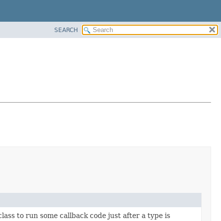
SEARCH
lass to run some callback code just after a type is