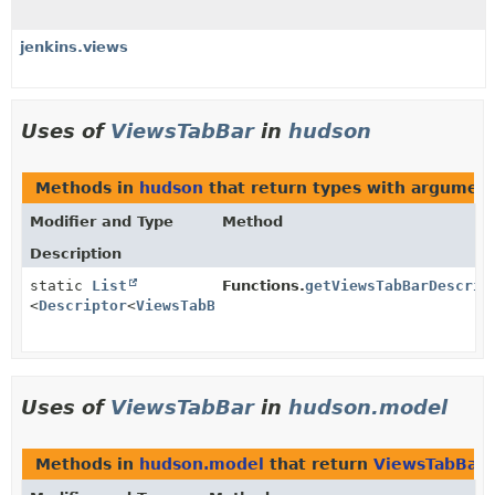
jenkins.views
Uses of
ViewsTabBar
in
hudson
Methods in
hudson
that return types with argumen
Modifier and Type
Method
Description
static
List
Functions.
getViewsTabBarDescrip
<
Descriptor
<
ViewsTabBar
>>
Uses of
ViewsTabBar
in
hudson.model
Methods in
hudson.model
that return
ViewsTabBar