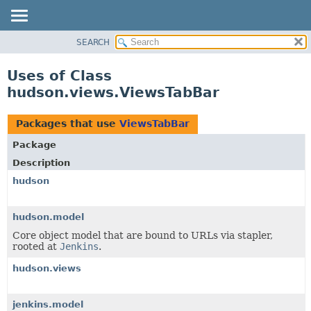
SEARCH
OVERVIEW
PACKAGE
Uses of Class
CLASS
hudson.views.ViewsTabBar
USE
TREE
Packages that use
ViewsTabBar
DEPRECATED
Package
INDEX
Description
HELP
hudson
hudson.model
Core object model that are bound to URLs via stapler,
rooted at
Jenkins
.
hudson.views
jenkins.model