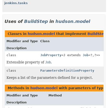
jenkins.tasks
Uses of
BuildStep
in
hudson.model
Classes in
hudson.model
that implement
BuildStep
Modifier and Type
Class
Description
class
JobProperty
<J extends
Job
<?,
?>>
Extensible property of
Job
.
class
ParametersDefinitionProperty
Keeps a list of the parameters defined for a project.
Methods in
hudson.model
with parameters of type
Modifier and Type
Method
Description