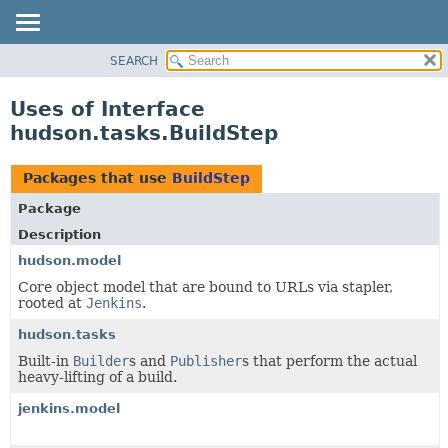
SEARCH
OVERVIEW
PACKAGE
Uses of Interface
CLASS
hudson.tasks.BuildStep
USE
TREE
Packages that use
BuildStep
DEPRECATED
Package
INDEX
Description
HELP
hudson.model
Core object model that are bound to URLs via stapler,
rooted at
Jenkins
.
hudson.tasks
Built-in
Builder
s and
Publisher
s that perform the actual
heavy-lifting of a build.
jenkins.model