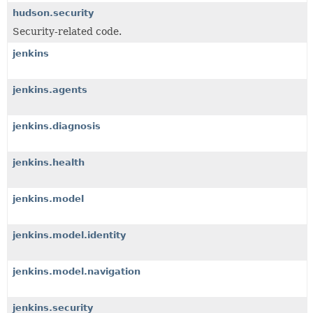
hudson.security
Security-related code.
jenkins
jenkins.agents
jenkins.diagnosis
jenkins.health
jenkins.model
jenkins.model.identity
jenkins.model.navigation
jenkins.security