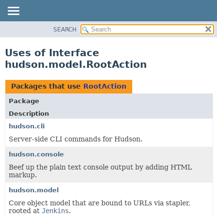
SEARCH
OVERVIEW
PACKAGE
Uses of Interface
CLASS
hudson.model.RootAction
USE
TREE
Packages that use
RootAction
DEPRECATED
Package
INDEX
Description
HELP
hudson.cli
Server-side CLI commands for Hudson.
hudson.console
Beef up the plain text console output by adding HTML
markup.
hudson.model
Core object model that are bound to URLs via stapler,
rooted at
Jenkins
.