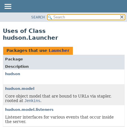
SEARCH
OVERVIEW
PACKAGE
Uses of Class
CLASS
hudson.Launcher
USE
TREE
Packages that use
Launcher
DEPRECATED
Package
INDEX
Description
HELP
hudson
hudson.model
Core object model that are bound to URLs via stapler,
rooted at
Jenkins
.
hudson.model.listeners
Listener interfaces for various events that occur inside
the server.