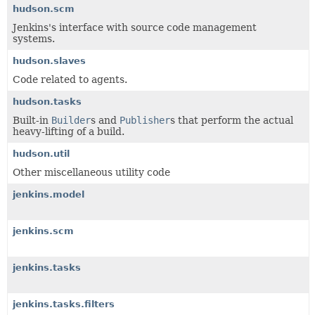
hudson.scm
Jenkins's interface with source code management
systems.
hudson.slaves
Code related to agents.
hudson.tasks
Built-in
Builder
s and
Publisher
s that perform the actual
heavy-lifting of a build.
hudson.util
Other miscellaneous utility code
jenkins.model
jenkins.scm
jenkins.tasks
jenkins.tasks.filters