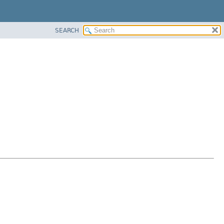
SEARCH