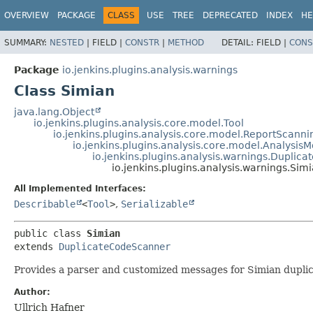
OVERVIEW
PACKAGE
CLASS
USE
TREE
DEPRECATED
INDEX
HE
SUMMARY:
NESTED
|
FIELD |
CONSTR
|
METHOD
DETAIL:
FIELD |
CONS
Package
io.jenkins.plugins.analysis.warnings
Class Simian
java.lang.Object
io.jenkins.plugins.analysis.core.model.Tool
io.jenkins.plugins.analysis.core.model.ReportScanni
io.jenkins.plugins.analysis.core.model.Analysis
io.jenkins.plugins.analysis.warnings.Dupli
io.jenkins.plugins.analysis.warnings.Sim
All Implemented Interfaces:
Describable
<
Tool
>
,
Serializable
public class 
Simian
extends 
DuplicateCodeScanner
Provides a parser and customized messages for Simian duplic
Author:
Ullrich Hafner