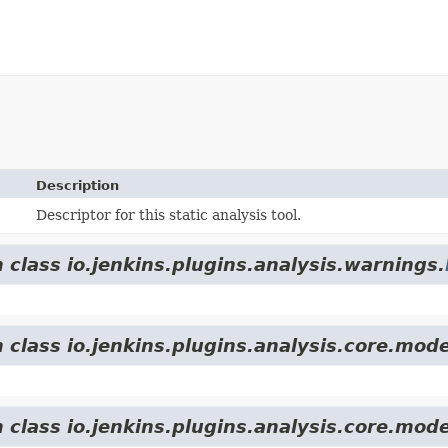
Description
Descriptor for this static analysis tool.
 class io.jenkins.plugins.analysis.warnings.
 class io.jenkins.plugins.analysis.core.mode
 class io.jenkins.plugins.analysis.core.mode