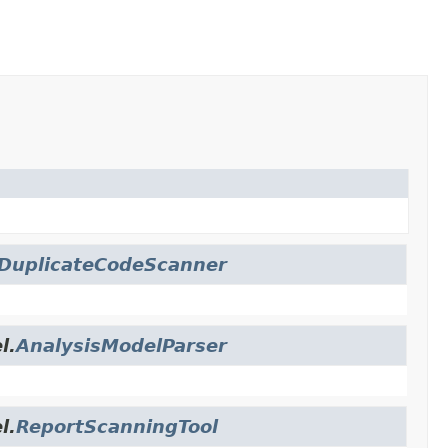
DuplicateCodeScanner
l.
AnalysisModelParser
l.
ReportScanningTool