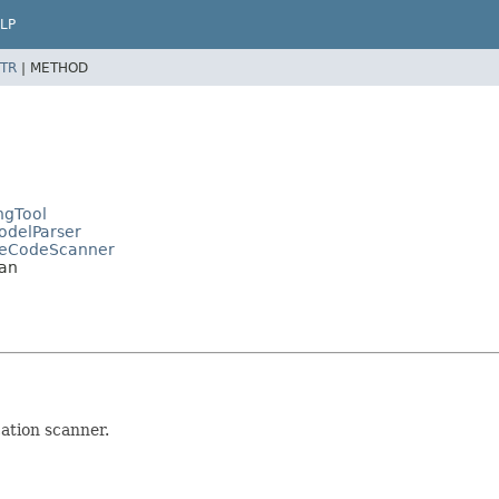
LP
TR
|
METHOD
ngTool
ModelParser
cateCodeScanner
ian
ation scanner.