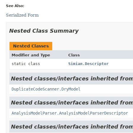
See Also:
Serialized Form
Nested Class Summary
Nested Classes
Modifier and Type
Class
static class
Simian.Descriptor
Nested classes/interfaces inherited from
DuplicateCodeScanner.DryModel
Nested classes/interfaces inherited from
AnalysisModelParser.AnalysisModelParserDescriptor
Nested classes/interfaces inherited from