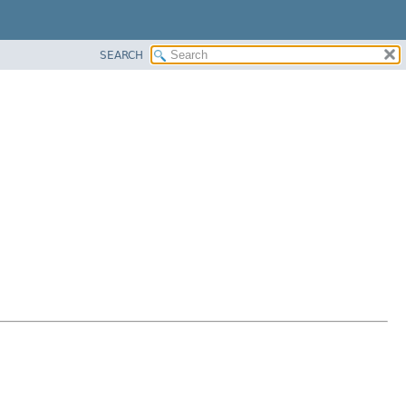
SEARCH