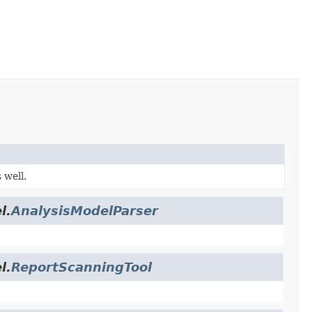
 well.
l.
AnalysisModelParser
l.
ReportScanningTool