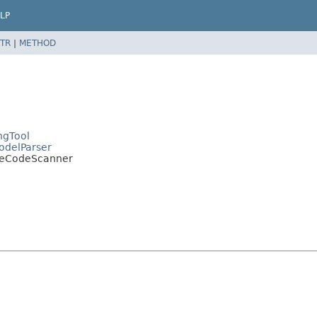
LP
TR
|
METHOD
ngTool
ModelParser
cateCodeScanner