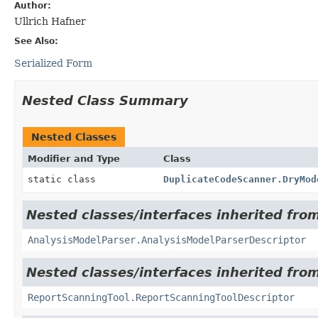
Author:
Ullrich Hafner
See Also:
Serialized Form
Nested Class Summary
Nested Classes
Modifier and Type
Class
static class
DuplicateCodeScanner.DryMod
Nested classes/interfaces inherited from
AnalysisModelParser.AnalysisModelParserDescriptor
Nested classes/interfaces inherited from
ReportScanningTool.ReportScanningToolDescriptor