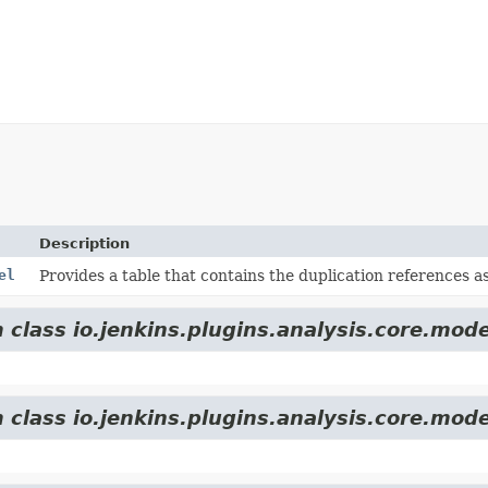
Description
el
Provides a table that contains the duplication references as
 class io.jenkins.plugins.analysis.core.mode
 class io.jenkins.plugins.analysis.core.mode