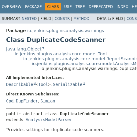
OVERVIEW
PACKAGE
CLASS
USE
TREE
DEPRECATED
INDEX
HE
SUMMARY:
NESTED
|
FIELD |
CONSTR
|
METHOD
DETAIL:
FIELD |
CONS
Package
io.jenkins.plugins.analysis.warnings
Class DuplicateCodeScanner
java.lang.Object
io.jenkins.plugins.analysis.core.model.Tool
io.jenkins.plugins.analysis.core.model.ReportScanni
io.jenkins.plugins.analysis.core.model.Analysis
io.jenkins.plugins.analysis.warnings.Dupli
All Implemented Interfaces:
Describable
<
Tool
>
,
Serializable
Direct Known Subclasses:
Cpd
,
DupFinder
,
Simian
public abstract class 
DuplicateCodeScanner
extends 
AnalysisModelParser
Provides settings for duplicate code scanners.