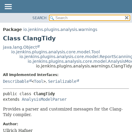
SEARCH
OVERVIEW
SUMMARY:
NESTED
PACKAGE
Package
io.jenkins.plugins.analysis.warnings
FIELD
CLASS
Class ClangTidy
CONSTR
USE
java.lang.Object
METHOD
io.jenkins.plugins.analysis.core.model.Tool
TREE
io.jenkins.plugins.analysis.core.model.ReportScannin
DEPRECATED
io.jenkins.plugins.analysis.core.model.AnalysisMo
DETAIL:
io.jenkins.plugins.analysis.warnings.ClangTidy
INDEX
FIELD
All Implemented Interfaces:
HELP
CONSTR
Describable
<
Tool
>
,
Serializable
METHOD
public class 
ClangTidy
extends 
AnalysisModelParser
Provides a parser and customized messages for the Clang-
Tidy compiler.
Author:
Ullrich Hafner