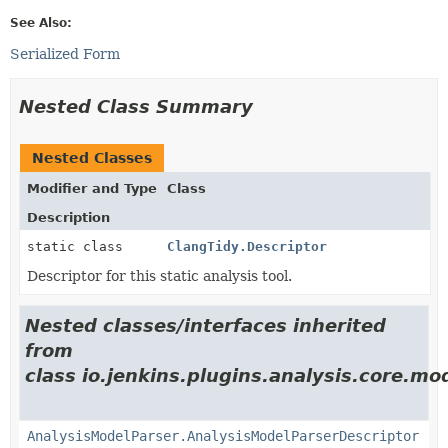
See Also:
Serialized Form
Nested Class Summary
Nested Classes
Modifier and Type
Class
Description
static class
ClangTidy.Descriptor
Descriptor for this static analysis tool.
Nested classes/interfaces inherited
from
class io.jenkins.plugins.analysis.core.mo
AnalysisModelParser.AnalysisModelParserDescriptor