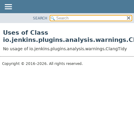
SEARCH
OVERVIEW
PACKAGE
Uses of Class
CLASS
io.jenkins.plugins.analysis.warnings.
USE
No usage of io.jenkins.plugins.analysis.warnings.ClangTidy
TREE
DEPRECATED
Copyright © 2016–2026. All rights reserved.
INDEX
HELP