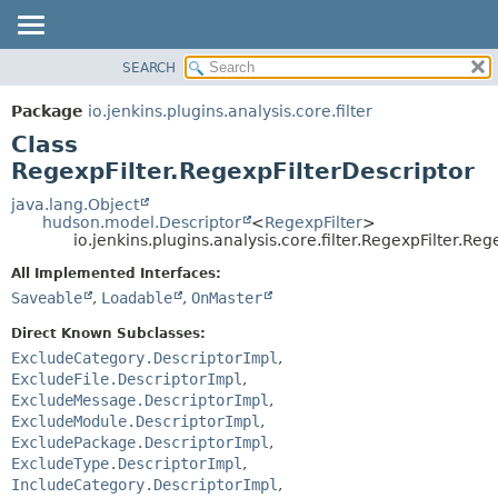
SEARCH
OVERVIEW
SUMMARY:
NESTED
PACKAGE
Package
io.jenkins.plugins.analysis.core.filter
FIELD
CLASS
Class
CONSTR
USE
RegexpFilter.RegexpFilterDescriptor
METHOD
TREE
java.lang.Object
hudson.model.Descriptor
<
RegexpFilter
>
DEPRECATED
DETAIL:
io.jenkins.plugins.analysis.core.filter.RegexpFilter.Re
INDEX
FIELD
All Implemented Interfaces:
HELP
CONSTR
Saveable
,
Loadable
,
OnMaster
METHOD
Direct Known Subclasses:
ExcludeCategory.DescriptorImpl
,
ExcludeFile.DescriptorImpl
,
ExcludeMessage.DescriptorImpl
,
ExcludeModule.DescriptorImpl
,
ExcludePackage.DescriptorImpl
,
ExcludeType.DescriptorImpl
,
IncludeCategory.DescriptorImpl
,