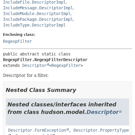
IncludeFile.DescriptorImpl
,
IncludeMessage.DescriptorImpl
,
IncludeModule.DescriptorImpl
,
IncludePackage.DescriptorImpl
,
IncludeType.DescriptorImpl
Enclosing class:
RegexpFilter
public abstract static class 
RegexpFilter.RegexpFilterDescriptor
extends 
Descriptor
<
RegexpFilter
>
Descriptor for a filter.
Nested Class Summary
Nested classes/interfaces inherited
from class hudson.model.
Descriptor
Descriptor.FormException
,
Descriptor.PropertyType