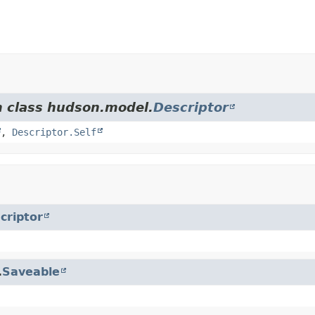
m class hudson.model.
Descriptor
,
Descriptor.Self
criptor
.
Saveable