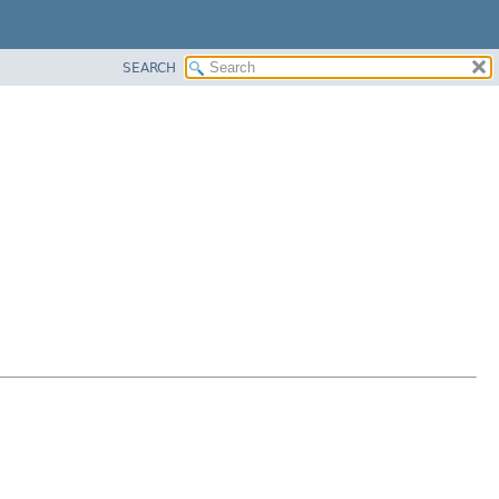
SEARCH