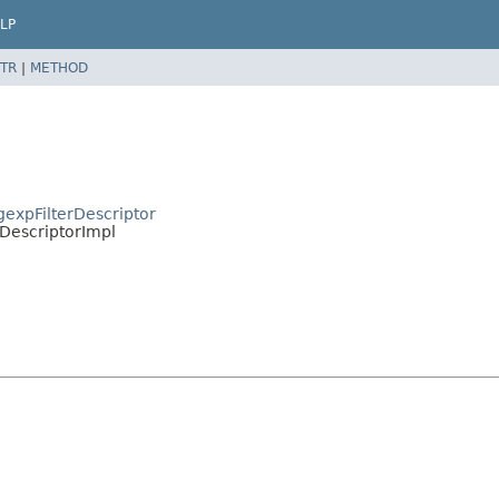
LP
TR
|
METHOD
egexpFilterDescriptor
e.DescriptorImpl