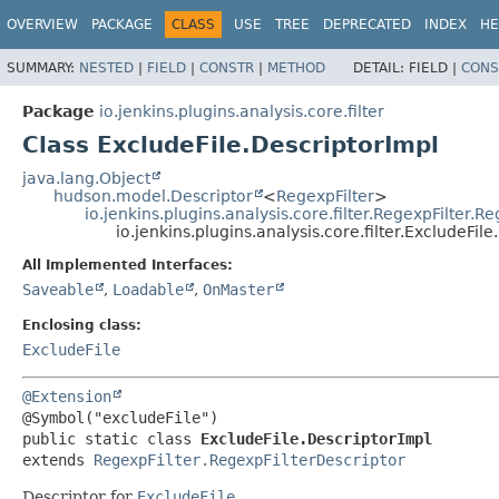
OVERVIEW
PACKAGE
CLASS
USE
TREE
DEPRECATED
INDEX
HE
SUMMARY:
NESTED
|
FIELD
|
CONSTR
|
METHOD
DETAIL:
FIELD |
CONS
Package
io.jenkins.plugins.analysis.core.filter
Class ExcludeFile.DescriptorImpl
java.lang.Object
hudson.model.Descriptor
<
RegexpFilter
>
io.jenkins.plugins.analysis.core.filter.RegexpFilter.R
io.jenkins.plugins.analysis.core.filter.ExcludeFil
All Implemented Interfaces:
Saveable
,
Loadable
,
OnMaster
Enclosing class:
ExcludeFile
@Extension
public static class 
ExcludeFile.DescriptorImpl
extends 
RegexpFilter.RegexpFilterDescriptor
Descriptor for
ExcludeFile
.