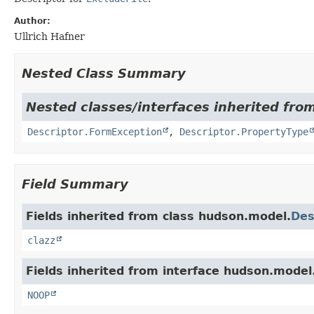
Author:
Ullrich Hafner
Nested Class Summary
Nested classes/interfaces inherited fro
Descriptor.FormException
,
Descriptor.PropertyType
Field Summary
Fields inherited from class hudson.model.
Des
clazz
Fields inherited from interface hudson.model
NOOP