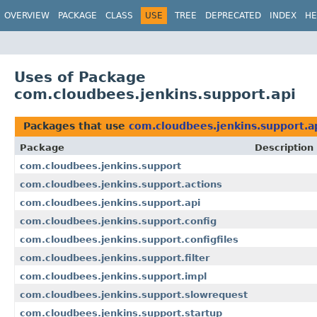
OVERVIEW
PACKAGE
CLASS
USE
TREE
DEPRECATED
INDEX
HE
Uses of Package
com.cloudbees.jenkins.support.api
Packages that use
com.cloudbees.jenkins.support.a
Package
Description
com.cloudbees.jenkins.support
com.cloudbees.jenkins.support.actions
com.cloudbees.jenkins.support.api
com.cloudbees.jenkins.support.config
com.cloudbees.jenkins.support.configfiles
com.cloudbees.jenkins.support.filter
com.cloudbees.jenkins.support.impl
com.cloudbees.jenkins.support.slowrequest
com.cloudbees.jenkins.support.startup