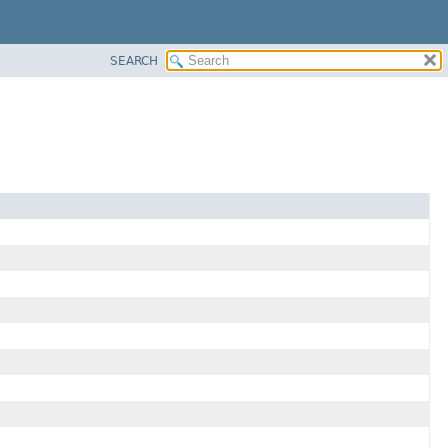
SEARCH