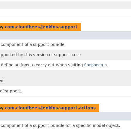
by
com.cloudbees.jenkins.support
 component of a support bundle.
pported by this version of support-core
t define actions to carry out when visiting
Component
s.
.
ed
of support.
by
com.cloudbees.jenkins.support.actions
component of a support bundle for a specific model object.