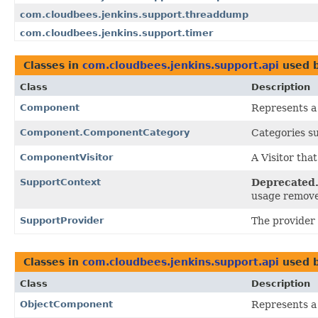
com.cloudbees.jenkins.support.threaddump
com.cloudbees.jenkins.support.timer
Classes in
com.cloudbees.jenkins.support.api
used 
Class
Description
Component
Represents a
Component.ComponentCategory
Categories su
ComponentVisitor
A Visitor tha
SupportContext
Deprecated
usage remov
SupportProvider
The provider 
Classes in
com.cloudbees.jenkins.support.api
used 
Class
Description
ObjectComponent
Represents a 