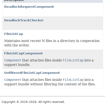
DeadlockRequestComponent
DeadlockTrackChecker
FileListCap
Maintains most recent N files in a directory in cooperation
with the writer.
FileListCapComponent
Component
that attaches files inside
FileListCap
into a
support bundle.
UnfilteredFileListCapComponent
Component
that attaches files inside
FileListCap
into a
support bundle without filtering the content of the files.
Copyright © 2016–2026. All rights reserved.