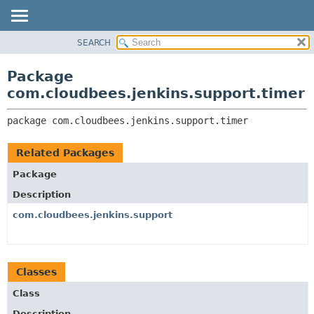
SEARCH
OVERVIEW
PACKAGE:
DESCRIPTION
PACKAGE
Package
RELATED PACKAGES
CLASS
com.cloudbees.jenkins.support.timer
CLASSES AND INTERFACES
USE
package 
com.cloudbees.jenkins.support.timer
TREE
DEPRECATED
Related Packages
INDEX
Package
HELP
Description
com.cloudbees.jenkins.support
Classes
Class
Description