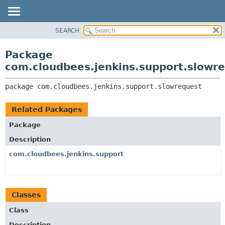
SEARCH
OVERVIEW
PACKAGE:
DESCRIPTION
PACKAGE
Package
RELATED PACKAGES
CLASS
com.cloudbees.jenkins.support.slowr
CLASSES AND INTERFACES
USE
package 
com.cloudbees.jenkins.support.slowrequest
TREE
DEPRECATED
Related Packages
INDEX
Package
HELP
Description
com.cloudbees.jenkins.support
Classes
Class
Description