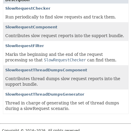
SlowRequestChecker
Run periodically to find slow requests and track them.
SlowRequestComponent
Contributes slow request reports into the support bundle.
SlowRequestFilter
Marks the beginning and the end of the request
processing so that
SlowRequestChecker
can find them.
SlowRequestThreadDumpsComponent
Contributes thread dumps slow request reports into the
support bundle.
SlowRequestThreadDumpsGenerator
Thread in charge of generating the set of thread dumps
during a slowRequest scenario.
Copyright © 2016–2026. All rights reserved.