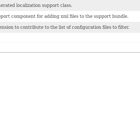
erated localization support class.
port component for adding xml files to the support bundle.
nsion to contribute to the list of configuration files to filter.