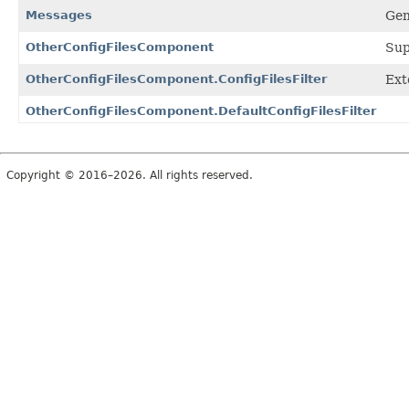
Messages
Gen
OtherConfigFilesComponent
Sup
OtherConfigFilesComponent.ConfigFilesFilter
Exte
OtherConfigFilesComponent.DefaultConfigFilesFilter
Copyright © 2016–2026. All rights reserved.