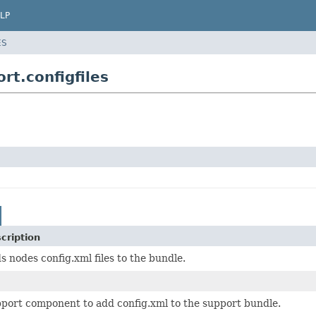
LP
ES
t.configfiles
cription
s nodes config.xml files to the bundle.
port component to add config.xml to the support bundle.