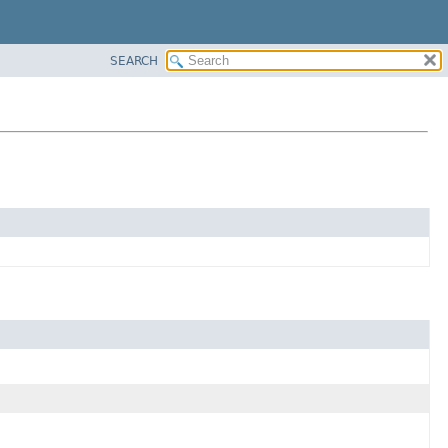
SEARCH