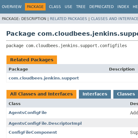
OVERVIEW
PACKAGE
CLASS
USE
TREE
DEPRECATED
INDEX
HE
PACKAGE:
DESCRIPTION |
RELATED PACKAGES
|
CLASSES AND INTERFAC
Package com.cloudbees.jenkins.suppor
package 
com.cloudbees.jenkins.support.configfiles
Related Packages
Package
Description
com.cloudbees.jenkins.support
All Classes and Interfaces
Interfaces
Classes
Class
Des
AgentsConfigFile
Add
AgentsConfigFile.DescriptorImpl
ConfigFileComponent
Sup