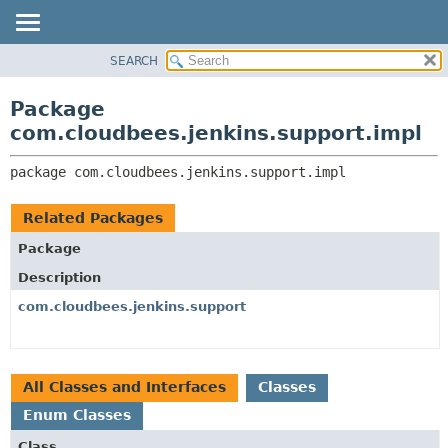
SEARCH
OVERVIEW
PACKAGE:
DESCRIPTION
PACKAGE
Package
RELATED PACKAGES
CLASS
com.cloudbees.jenkins.support.impl
CLASSES AND INTERFACES
USE
package 
com.cloudbees.jenkins.support.impl
TREE
DEPRECATED
Related Packages
INDEX
Package
HELP
Description
com.cloudbees.jenkins.support
All Classes and Interfaces
Classes
Enum Classes
Class