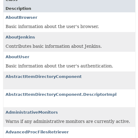
Description
AboutBrowser
Basic information about the user's browser.
AboutJenkins
Contributes basic information about Jenkins.
AboutUser
Basic information about the user's authentication.
AbstractItemDirectoryComponent
AbstractItemDirectoryComponent.DescriptorImpl
AdministrativeMonitors
Warns if any administrative monitors are currently active.
AdvancedProcFilesRetriever