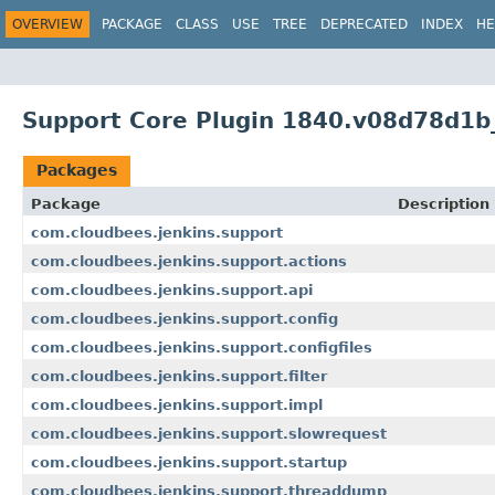
OVERVIEW
PACKAGE
CLASS
USE
TREE
DEPRECATED
INDEX
HE
Support Core Plugin 1840.v08d78d1b
Packages
Package
Description
com.cloudbees.jenkins.support
com.cloudbees.jenkins.support.actions
com.cloudbees.jenkins.support.api
com.cloudbees.jenkins.support.config
com.cloudbees.jenkins.support.configfiles
com.cloudbees.jenkins.support.filter
com.cloudbees.jenkins.support.impl
com.cloudbees.jenkins.support.slowrequest
com.cloudbees.jenkins.support.startup
com.cloudbees.jenkins.support.threaddump