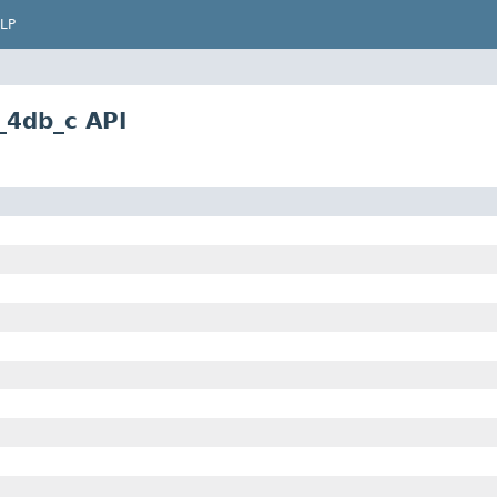
LP
_4db_c API