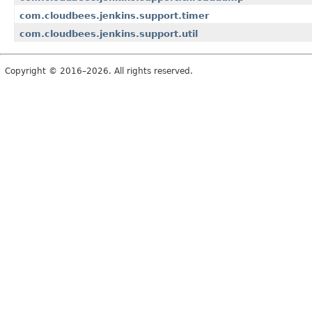
com.cloudbees.jenkins.support.timer
com.cloudbees.jenkins.support.util
Copyright © 2016–2026. All rights reserved.