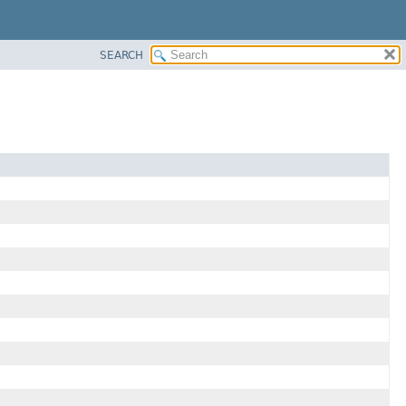
SEARCH