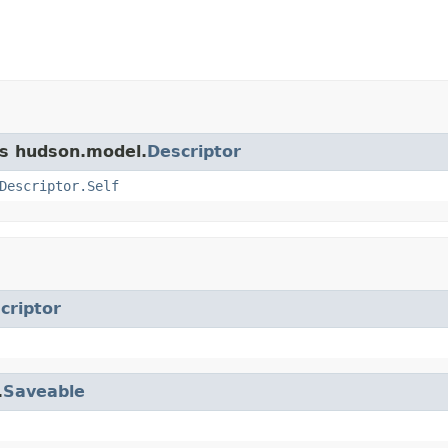
ss hudson.model.
Descriptor
Descriptor.Self
criptor
.
Saveable