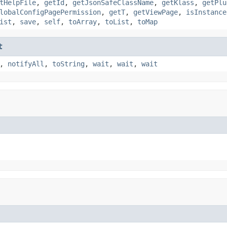
tHelpFile
,
getId
,
getJsonSafeClassName
,
getKlass
,
getPlu
lobalConfigPagePermission
,
getT
,
getViewPage
,
isInstance
ist
,
save
,
self
,
toArray
,
toList
,
toMap
t
,
notifyAll
,
toString
,
wait
,
wait
,
wait