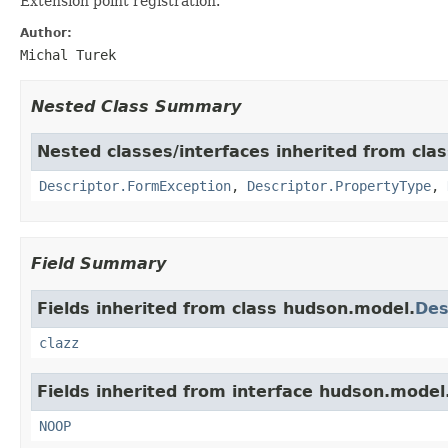
Extension point registration.
Author:
Michal Turek
Nested Class Summary
Nested classes/interfaces inherited from cla
Descriptor.FormException
,
Descriptor.PropertyType
,
Field Summary
Fields inherited from class hudson.model.
Des
clazz
Fields inherited from interface hudson.model
NOOP