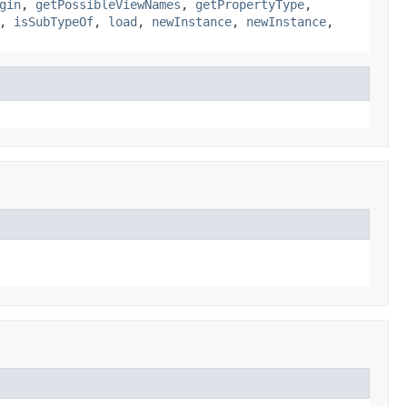
gin
,
getPossibleViewNames
,
getPropertyType
,
,
isSubTypeOf
,
load
,
newInstance
,
newInstance
,