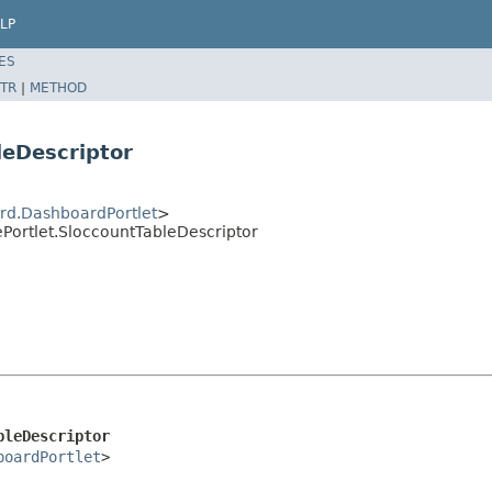
LP
ES
TR
|
METHOD
leDescriptor
rd.DashboardPortlet
>
Portlet.SloccountTableDescriptor
bleDescriptor
boardPortlet
>