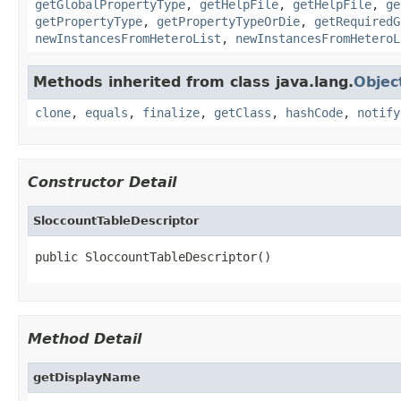
getGlobalPropertyType
,
getHelpFile
,
getHelpFile
,
ge
getPropertyType
,
getPropertyTypeOrDie
,
getRequiredG
newInstancesFromHeteroList
,
newInstancesFromHeteroL
Methods inherited from class java.lang.
Objec
clone
,
equals
,
finalize
,
getClass
,
hashCode
,
notify
Constructor Detail
SloccountTableDescriptor
public SloccountTableDescriptor()
Method Detail
getDisplayName