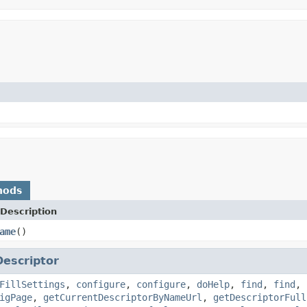
hods
Description
ame
()
Descriptor
FillSettings
,
configure
,
configure
,
doHelp
,
find
,
find
,
igPage
,
getCurrentDescriptorByNameUrl
,
getDescriptorFull