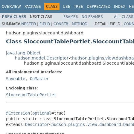
OVERVIEW
PACKAGE
CLASS
USE
TREE
DEPRECATED
INDEX
HE
PREV CLASS
NEXT CLASS
FRAMES
NO FRAMES
ALL CLASS
SUMMARY:
NESTED
|
FIELD
|
CONSTR
|
METHOD
DETAIL:
FIELD |
CONS
hudson.plugins.sloccount.dashboard
Class SloccountTablePortlet.SloccountTab
java.lang.Object
hudson.model.Descriptor
<
hudson.plugins.view.dashboa
hudson.plugins.sloccount.dashboard.SloccountTable
All Implemented Interfaces:
Saveable
,
OnMaster
Enclosing class:
SloccountTablePortlet
@Extension
(
optional
=true)

public static class 
SloccountTablePortlet.SloccountTa
extends 
Descriptor
<
hudson.plugins.view.dashboard.Dash