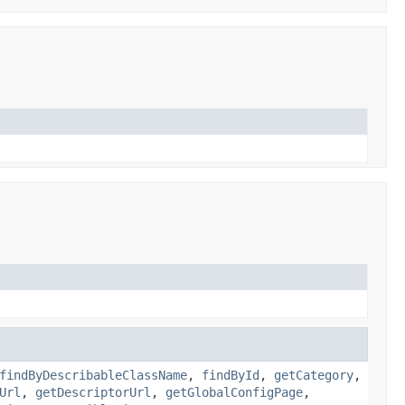
findByDescribableClassName
,
findById
,
getCategory
,
Url
,
getDescriptorUrl
,
getGlobalConfigPage
,