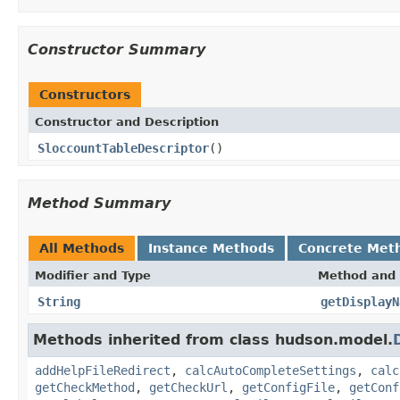
Constructor Summary
Constructors
Constructor and Description
SloccountTableDescriptor
()
Method Summary
All Methods
Instance Methods
Concrete Met
Modifier and Type
Method and 
String
getDisplayN
Methods inherited from class hudson.model.
addHelpFileRedirect
,
calcAutoCompleteSettings
,
calc
getCheckMethod
,
getCheckUrl
,
getConfigFile
,
getConf