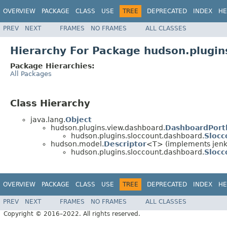
OVERVIEW
PACKAGE
CLASS
USE
TREE
DEPRECATED
INDEX
HE
PREV
NEXT
FRAMES
NO FRAMES
ALL CLASSES
Hierarchy For Package hudson.plugin
Package Hierarchies:
All Packages
Class Hierarchy
java.lang.
Object
hudson.plugins.view.dashboard.
DashboardPort
hudson.plugins.sloccount.dashboard.
Slocc
hudson.model.
Descriptor
<T> (implements jenkin
hudson.plugins.sloccount.dashboard.
Slocc
OVERVIEW
PACKAGE
CLASS
USE
TREE
DEPRECATED
INDEX
HE
PREV
NEXT
FRAMES
NO FRAMES
ALL CLASSES
Copyright © 2016–2022. All rights reserved.