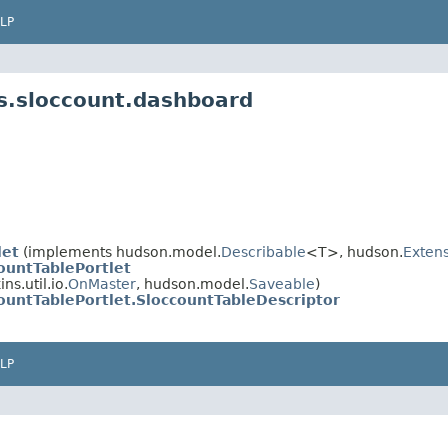
LP
s.sloccount.dashboard
let
(implements hudson.model.
Describable
<T>, hudson.
Extens
ountTablePortlet
s.util.io.
OnMaster
, hudson.model.
Saveable
)
ountTablePortlet.SloccountTableDescriptor
LP