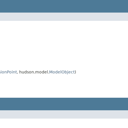
ionPoint
, hudson.model.
ModelObject
)