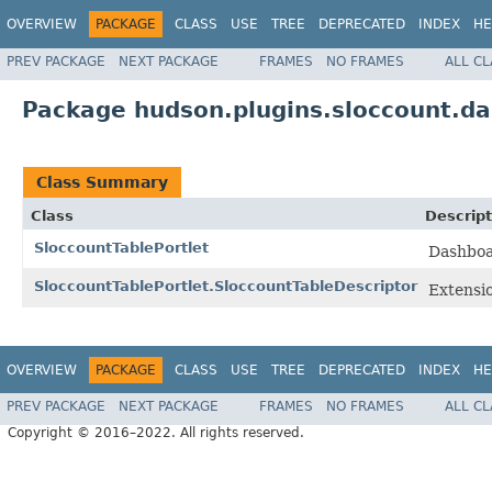
OVERVIEW
PACKAGE
CLASS
USE
TREE
DEPRECATED
INDEX
HE
PREV PACKAGE
NEXT PACKAGE
FRAMES
NO FRAMES
ALL C
Package hudson.plugins.sloccount.d
Class Summary
Class
Descript
SloccountTablePortlet
Dashboar
SloccountTablePortlet.SloccountTableDescriptor
Extensio
OVERVIEW
PACKAGE
CLASS
USE
TREE
DEPRECATED
INDEX
HE
PREV PACKAGE
NEXT PACKAGE
FRAMES
NO FRAMES
ALL C
Copyright © 2016–2022. All rights reserved.