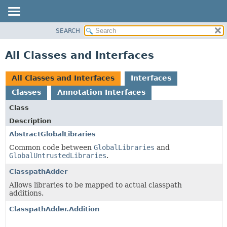
SEARCH
OVERVIEW
PACKAGE
All Classes and Interfaces
CLASS
USE
All Classes and Interfaces
Interfaces
TREE
Classes
Annotation Interfaces
DEPRECATED
Class
INDEX
Description
HELP
AbstractGlobalLibraries
Common code between
GlobalLibraries
and
GlobalUntrustedLibraries
.
ClasspathAdder
Allows libraries to be mapped to actual classpath
additions.
ClasspathAdder.Addition