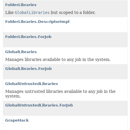
FolderLibraries
Like
GlobalLibraries
but scoped to a folder.
FolderLibraries.DescriptorImpl
FolderLibraries.ForJob
GlobalLibraries
Manages libraries available to any job in the system.
GlobalLibraries.ForJob
GlobalUntrustedLibraries
Manages untrusted libraries available to any job in the
system.
GlobalUntrustedLibraries.ForJob
GrapeHack