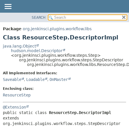
SEARCH
OVERVIEW
SUMMARY:
NESTED
PACKAGE
Package
org.jenkinsci.plugins.workflow.libs
FIELD
CLASS
Class ResourceStep.DescriptorImpl
CONSTR
USE
java.lang.Object
METHOD
hudson.model.Descriptor
TREE
<org.jenkinsci.plugins.workflow.steps.Step>
DEPRECATED
org.jenkinsci.plugins.workflow.steps.StepDescriptor
DETAIL:
org.jenkinsci.plugins.workflow.libs.ResourceStep.
INDEX
FIELD
All Implemented Interfaces:
HELP
CONSTR
Saveable
,
Loadable
,
OnMaster
METHOD
Enclosing class:
ResourceStep
@Extension
public static class 
ResourceStep.DescriptorImpl
extends 
org.jenkinsci.plugins.workflow.steps.StepDescriptor