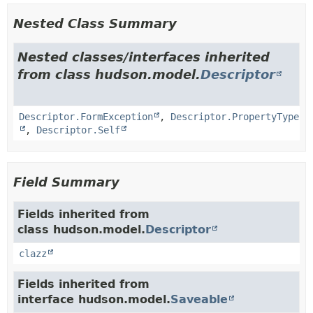
Nested Class Summary
Nested classes/interfaces inherited
from class hudson.model.
Descriptor
Descriptor.FormException
,
Descriptor.PropertyType
,
Descriptor.Self
Field Summary
Fields inherited from
class hudson.model.
Descriptor
clazz
Fields inherited from
interface hudson.model.
Saveable