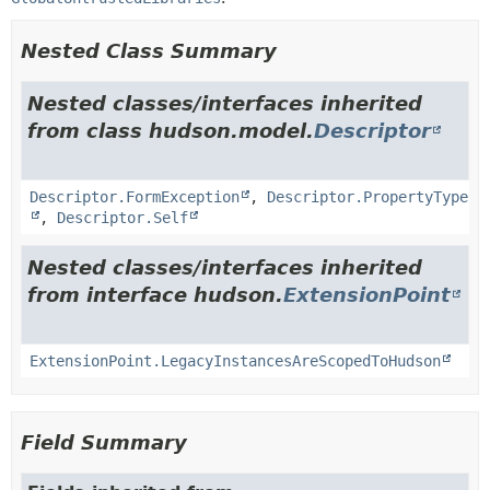
Nested Class Summary
Nested classes/interfaces inherited
from class hudson.model.
Descriptor
Descriptor.FormException
,
Descriptor.PropertyType
,
Descriptor.Self
Nested classes/interfaces inherited
from interface hudson.
ExtensionPoint
ExtensionPoint.LegacyInstancesAreScopedToHudson
Field Summary