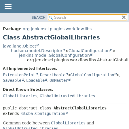
SEARCH
OVERVIEW
SUMMARY:
NESTED
PACKAGE
Package
org.jenkinsci.plugins.workflow.libs
FIELD
CLASS
Class AbstractGlobalLibraries
CONSTR
USE
java.lang.Object
METHOD
hudson.model.Descriptor
<
GlobalConfiguration
>
TREE
jenkins.model.GlobalConfiguration
DEPRECATED
org.jenkinsci.plugins.workflow.libs.AbstractGlobal
DETAIL:
INDEX
FIELD
All Implemented Interfaces:
ExtensionPoint
,
Describable
<
GlobalConfiguration
>
,
HELP
CONSTR
Saveable
,
Loadable
,
OnMaster
METHOD
Direct Known Subclasses:
GlobalLibraries
,
GlobalUntrustedLibraries
public abstract class 
AbstractGlobalLibraries
extends 
GlobalConfiguration
Common code between
GlobalLibraries
and
GlobalUntrustedLibraries
.