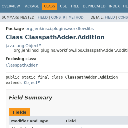
OVERVIEW
PACKAGE
CLASS
USE
TREE
DEPRECATED
INDEX
HE
SUMMARY:
NESTED |
FIELD
|
CONSTR
|
METHOD
DETAIL:
FIELD
|
CONS
Package
org.jenkinsci.plugins.workflow.libs
Class ClasspathAdder.Addition
java.lang.Object
org.jenkinsci.plugins.workflow.libs.ClasspathAdder.Addit
Enclosing class:
ClasspathAdder
public static final class 
ClasspathAdder.Addition
extends 
Object
Field Summary
Fields
Modifier and Type
Field