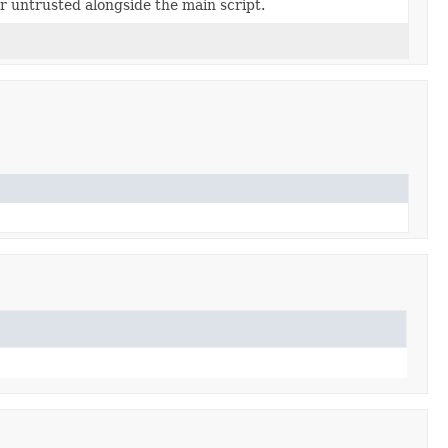
or untrusted alongside the main script.