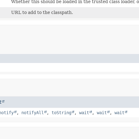
Whether this should be loaded in the trusted class loader, 
URL to add to the classpath.
t
notify
,
notifyAll
,
toString
,
wait
,
wait
,
wait