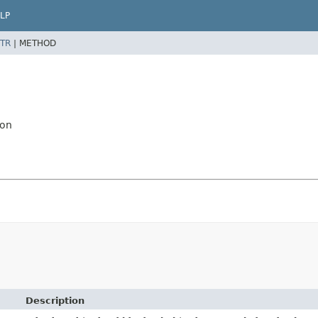
LP
TR
|
METHOD
ion
Description