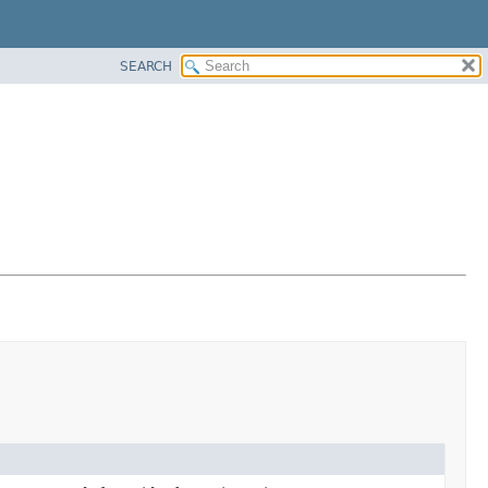
SEARCH