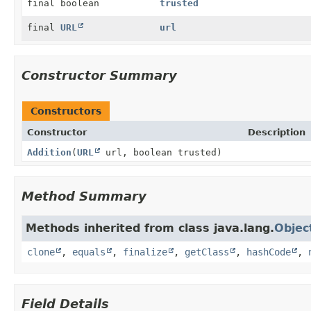
final boolean
trusted
final
URL
url
Constructor Summary
Constructors
Constructor
Description
Addition
(
URL
url, boolean trusted)
Method Summary
Methods inherited from class java.lang.
Objec
clone
,
equals
,
finalize
,
getClass
,
hashCode
,
Field Details