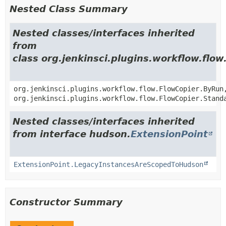
Nested Class Summary
Nested classes/interfaces inherited
from
class org.jenkinsci.plugins.workflow.flo
org.jenkinsci.plugins.workflow.flow.FlowCopier.ByRun
org.jenkinsci.plugins.workflow.flow.FlowCopier.Stand
Nested classes/interfaces inherited
from interface hudson.
ExtensionPoint
ExtensionPoint.LegacyInstancesAreScopedToHudson
Constructor Summary