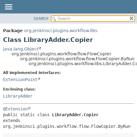
SEARCH
OVERVIEW
SUMMARY:
NESTED
PACKAGE
Package
org.jenkinsci.plugins.workflow.libs
FIELD
CLASS
Class LibraryAdder.Copier
CONSTR
USE
java.lang.Object
METHOD
org.jenkinsci.plugins.workflow.flow.FlowCopier
TREE
org.jenkinsci.plugins.workflow.flow.FlowCopier.ByRun
DEPRECATED
org.jenkinsci.plugins.workflow.libs.LibraryAdder.C
DETAIL:
INDEX
FIELD
All Implemented Interfaces:
ExtensionPoint
HELP
CONSTR
METHOD
Enclosing class:
LibraryAdder
@Extension
public static class 
LibraryAdder.Copier
extends 
org.jenkinsci.plugins.workflow.flow.FlowCopier.ByRun