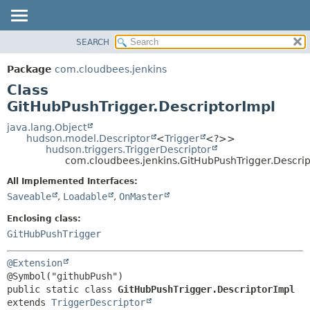
SEARCH
OVERVIEW
SUMMARY:
NESTED
PACKAGE
Package
com.cloudbees.jenkins
FIELD
CLASS
Class
CONSTR
USE
GitHubPushTrigger.DescriptorImpl
METHOD
TREE
java.lang.Object
hudson.model.Descriptor
<
Trigger
<?>>
DEPRECATED
DETAIL:
hudson.triggers.TriggerDescriptor
com.cloudbees.jenkins.GitHubPushTrigger.Descrip
INDEX
FIELD
HELP
CONSTR
All Implemented Interfaces:
Saveable
,
Loadable
,
OnMaster
METHOD
Enclosing class:
GitHubPushTrigger
@Extension
public static class 
GitHubPushTrigger.DescriptorImpl
extends 
TriggerDescriptor