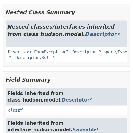
Nested Class Summary
Nested classes/interfaces inherited
from class hudson.model.
Descriptor
Descriptor.FormException
,
Descriptor.PropertyType
,
Descriptor.Self
Field Summary
Fields inherited from
class hudson.model.
Descriptor
clazz
Fields inherited from
interface hudson.model.
Saveable