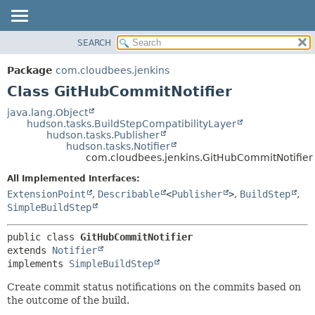
SEARCH
OVERVIEW
SUMMARY:
NESTED
PACKAGE
Package
com.cloudbees.jenkins
FIELD
CLASS
Class GitHubCommitNotifier
CONSTR
USE
java.lang.Object
METHOD
hudson.tasks.BuildStepCompatibilityLayer
TREE
hudson.tasks.Publisher
DEPRECATED
hudson.tasks.Notifier
DETAIL:
com.cloudbees.jenkins.GitHubCommitNotifier
INDEX
FIELD
All Implemented Interfaces:
HELP
CONSTR
ExtensionPoint
,
Describable
<
Publisher
>
,
BuildStep
,
METHOD
SimpleBuildStep
public class 
GitHubCommitNotifier
extends 
Notifier
implements 
SimpleBuildStep
Create commit status notifications on the commits based on
the outcome of the build.