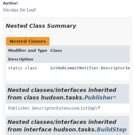
Author:
Nicolas De Loof
Nested Class Summary
Nested Classes
Modifier and Type
Class
Description
static class
GitHubCommitNotifier.DescriptorImpl
Nested classes/interfaces inherited
from class hudson.tasks.
Publisher
Publisher.DescriptorExtensionListImpl
Nested classes/interfaces inherited
from interface hudson.tasks.
BuildStep