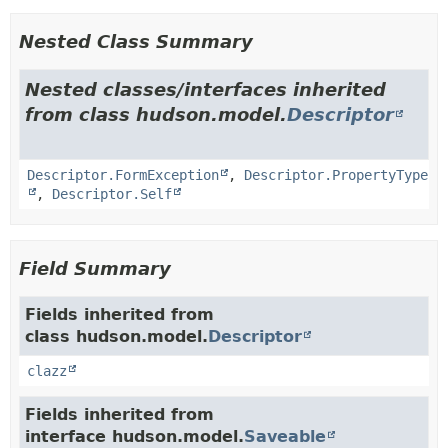
Nested Class Summary
Nested classes/interfaces inherited
from class hudson.model.
Descriptor
Descriptor.FormException
,
Descriptor.PropertyType
,
Descriptor.Self
Field Summary
Fields inherited from
class hudson.model.
Descriptor
clazz
Fields inherited from
interface hudson.model.
Saveable