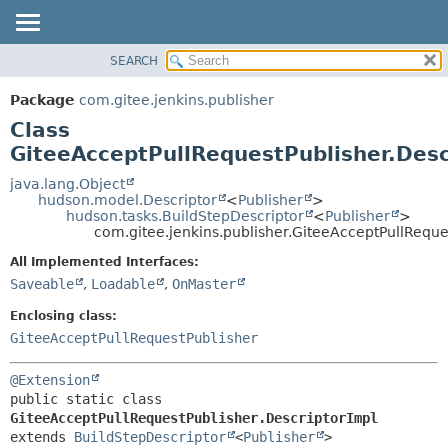
SEARCH
OVERVIEW
SUMMARY:
NESTED
PACKAGE
Package
com.gitee.jenkins.publisher
FIELD
CLASS
Class
CONSTR
USE
GiteeAcceptPullRequestPublisher.Desc
METHOD
TREE
java.lang.Object
hudson.model.Descriptor
<
Publisher
>
DEPRECATED
DETAIL:
hudson.tasks.BuildStepDescriptor
<
Publisher
>
com.gitee.jenkins.publisher.GiteeAcceptPullReque
INDEX
FIELD
HELP
CONSTR
All Implemented Interfaces:
Saveable
,
Loadable
,
OnMaster
METHOD
Enclosing class:
GiteeAcceptPullRequestPublisher
@Extension
public static class 
GiteeAcceptPullRequestPublisher.DescriptorImpl
extends 
BuildStepDescriptor
<
Publisher
>