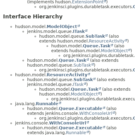
(implements hudson.
ExtensionPoint
)
org.jenkinsci.plugins.durabletask.executors.
Interface Hierarchy
hudson.model.
ModelObject
jenkins.model.queue.
ITask
hudson.model.queue.
SubTask
(also
extends hudson.model.
ResourceActivity
)
hudson.model.
Queue.Task
(also
extends hudson.model.
ModelObject
)
org.jenkinsci.plugins.durabletask
hudson.model.
Queue.Task
(also extends
hudson.model.queue.
SubTask
)
org.jenkinsci.plugins.durabletask.executors.
hudson.model.
ResourceActivity
hudson.model.queue.
SubTask
(also extends
jenkins.model.queue.
ITask
)
hudson.model.
Queue.Task
(also extends
hudson.model.
ModelObject
)
org.jenkinsci.plugins.durabletask.execu
java.lang.
Runnable
hudson.model.
Queue.Executable
(also
extends jenkins.console.
WithConsoleUrl
)
org.jenkinsci.plugins.durabletask.executors.
jenkins.console.
WithConsoleUrl
hudson.model.
Queue.Executable
(also
extends java.lang.
Runnable
)