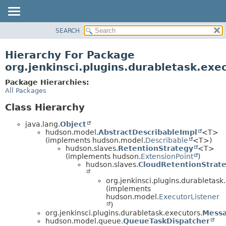
SEARCH
OVERVIEW
PACKAGE
Hierarchy For Package
CLASS
org.jenkinsci.plugins.durabletask.exe
USE
Package Hierarchies:
TREE
All Packages
DEPRECATED
Class Hierarchy
INDEX
java.lang.
Object
HELP
hudson.model.
AbstractDescribableImpl
<T>
(implements hudson.model.
Describable
<T>)
hudson.slaves.
RetentionStrategy
<T>
(implements hudson.
ExtensionPoint
)
hudson.slaves.
CloudRetentionStrat
org.jenkinsci.plugins.durabletask
(implements
hudson.model.
ExecutorListener
)
org.jenkinsci.plugins.durabletask.executors.
Mess
hudson.model.queue.
QueueTaskDispatcher