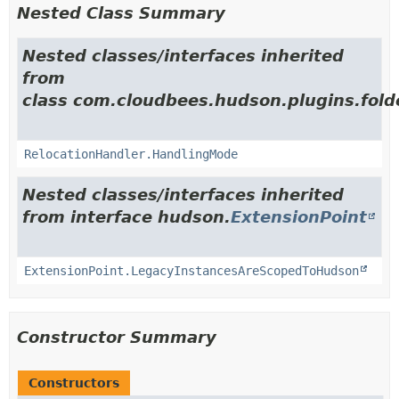
Nested Class Summary
Nested classes/interfaces inherited
from
class com.cloudbees.hudson.plugins.folde
RelocationHandler.HandlingMode
Nested classes/interfaces inherited
from interface hudson.
ExtensionPoint
ExtensionPoint.LegacyInstancesAreScopedToHudson
Constructor Summary
Constructors