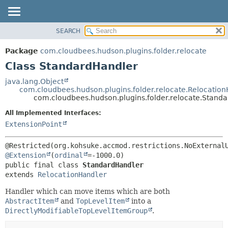
SEARCH
OVERVIEW
SUMMARY:
NESTED
PACKAGE
Package
com.cloudbees.hudson.plugins.folder.relocate
FIELD
CLASS
Class StandardHandler
CONSTR
USE
java.lang.Object
METHOD
com.cloudbees.hudson.plugins.folder.relocate.Relocatio
TREE
com.cloudbees.hudson.plugins.folder.relocate.Stand
DEPRECATED
DETAIL:
All Implemented Interfaces:
INDEX
FIELD
ExtensionPoint
HELP
CONSTR
METHOD
@Extension
(
ordinal
public final class 
StandardHandler
extends 
RelocationHandler
Handler which can move items which are both
AbstractItem
and
TopLevelItem
into a
DirectlyModifiableTopLevelItemGroup
.