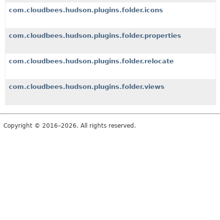
com.cloudbees.hudson.plugins.folder.icons
com.cloudbees.hudson.plugins.folder.properties
com.cloudbees.hudson.plugins.folder.relocate
com.cloudbees.hudson.plugins.folder.views
Copyright © 2016–2026. All rights reserved.