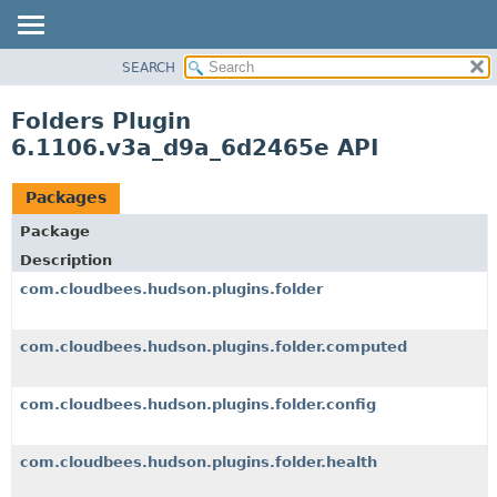
SEARCH
OVERVIEW
PACKAGE
Folders Plugin
CLASS
6.1106.v3a_d9a_6d2465e API
USE
TREE
Packages
DEPRECATED
Package
INDEX
Description
HELP
com.cloudbees.hudson.plugins.folder
com.cloudbees.hudson.plugins.folder.computed
com.cloudbees.hudson.plugins.folder.config
com.cloudbees.hudson.plugins.folder.health