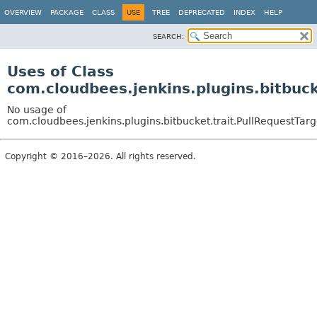
OVERVIEW
PACKAGE
CLASS
USE
TREE
DEPRECATED
INDEX
HELP
SEARCH:
Uses of Class
com.cloudbees.jenkins.plugins.bitbuc
No usage of
com.cloudbees.jenkins.plugins.bitbucket.trait.PullRequestTar
Copyright © 2016–2026. All rights reserved.