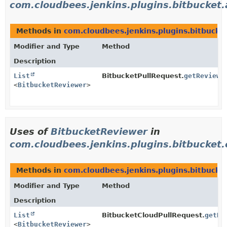
com.cloudbees.jenkins.plugins.bitbucket.
Methods in
com.cloudbees.jenkins.plugins.bitbucket
Modifier and Type
Method
Description
List
BitbucketPullRequest.
getReviewe
<
BitbucketReviewer
>
Uses of
BitbucketReviewer
in
com.cloudbees.jenkins.plugins.bitbucket.c
Methods in
com.cloudbees.jenkins.plugins.bitbucket
Modifier and Type
Method
Description
List
BitbucketCloudPullRequest.
getRe
<
BitbucketReviewer
>