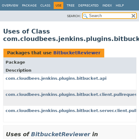
OVERVIEW
PACKAGE
CLASS
USE
TREE
DEPRECATED
INDEX
HELP
SEARCH:
Uses of Class
com.cloudbees.jenkins.plugins.bitbuc
Packages that use
BitbucketReviewer
Package
Description
com.cloudbees.jenkins.plugins.bitbucket.api
com.cloudbees.jenkins.plugins.bitbucket.client.pullrequest
com.cloudbees.jenkins.plugins.bitbucket.server.client.pull
Uses of
BitbucketReviewer
in