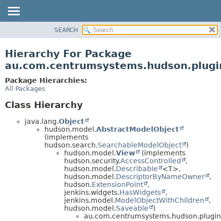
SEARCH
OVERVIEW
PACKAGE
Hierarchy For Package
CLASS
au.com.centrumsystems.hudson.plugin
USE
Package Hierarchies:
TREE
All Packages
INDEX
Class Hierarchy
HELP
java.lang.
Object
hudson.model.
AbstractModelObject
(implements
hudson.search.
SearchableModelObject
)
hudson.model.
View
(implements
hudson.security.
AccessControlled
,
hudson.model.
Describable
<T>,
hudson.model.
DescriptorByNameOwner
,
hudson.
ExtensionPoint
,
jenkins.widgets.
HasWidgets
,
jenkins.model.
ModelObjectWithChildren
,
hudson.model.
Saveable
)
au.com.centrumsystems.hudson.plugin.