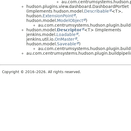
au.com.centrumsystems.hudson.pl
hudson.plugins.view.dashboard.DashboardPortlet
(implements hudson.model.
Describable
<T>,
hudson.
ExtensionPoint
,
hudson.model.
ModelObject
)
au.com.centrumsystems.hudson.plugin.build
hudson.model.
Descriptor
<T> (implements
jenkins.model.
Loadable
,
jenkins.util.io.
OnMaster
,
hudson.model.
Saveable
)
au.com.centrumsystems.hudson.plugin.build
au.com.centrumsystems.hudson.plugin.buildpipel
Copyright © 2016–2026. All rights reserved.