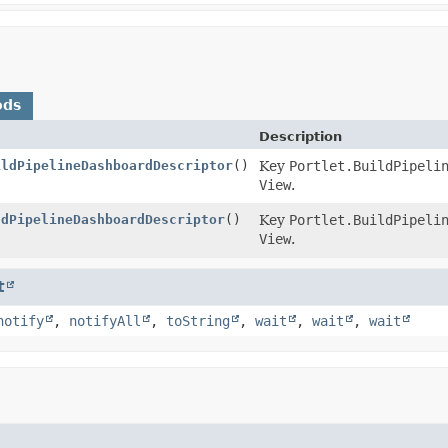
ods
Description
ildPipelineDashboardDescriptor
()
Key
Portlet.BuildPipeli
View
.
ldPipelineDashboardDescriptor
()
Key
Portlet.BuildPipeli
View
.
t
notify
,
notifyAll
,
toString
,
wait
,
wait
,
wait