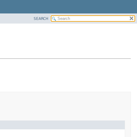
SEARCH