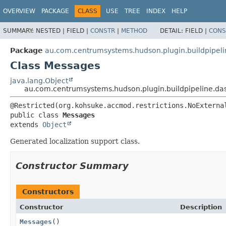
OVERVIEW
PACKAGE
CLASS
USE
TREE
INDEX
HELP
SUMMARY:
NESTED |
FIELD |
CONSTR
|
METHOD
DETAIL:
FIELD |
CONS
Package
au.com.centrumsystems.hudson.plugin.buildpipel
Class Messages
java.lang.Object
au.com.centrumsystems.hudson.plugin.buildpipeline.d
public class 
Messages
extends 
Object
Generated localization support class.
Constructor Summary
Constructors
Constructor
Description
Messages
()