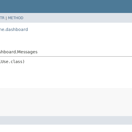
TR
|
METHOD
ine.dashboard
ashboard.Messages