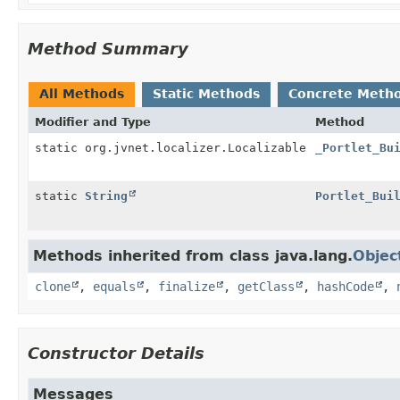
Method Summary
All Methods
Static Methods
Concrete Meth
Modifier and Type
Method
static org.jvnet.localizer.Localizable
_Portlet_Bu
static
String
Portlet_Bui
Methods inherited from class java.lang.
Objec
clone
,
equals
,
finalize
,
getClass
,
hashCode
,
Constructor Details
Messages