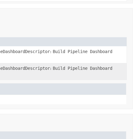
neDashboardDescriptor
:
Build Pipeline Dashboard
neDashboardDescriptor
:
Build Pipeline Dashboard