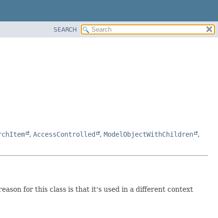
SEARCH
rchItem
,
AccessControlled
,
ModelObjectWithChildren
,
ason for this class is that it's used in a different context