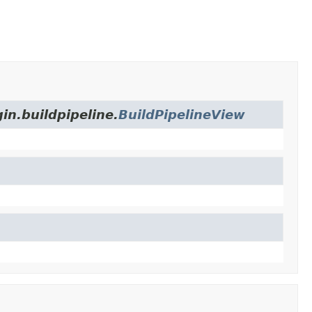
in.buildpipeline.
BuildPipelineView