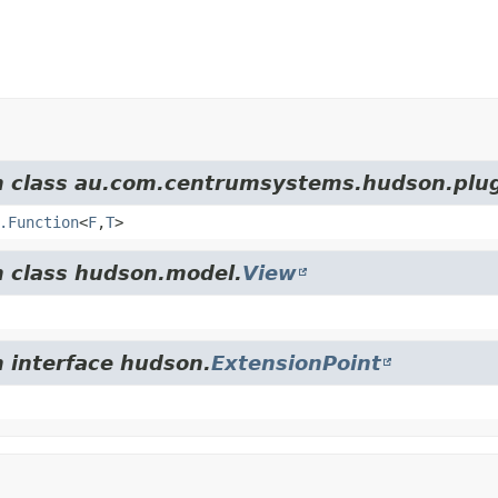
om class au.com.centrumsystems.hudson.plug
.Function
<
F
,
T
>
m class hudson.model.
View
m interface hudson.
ExtensionPoint