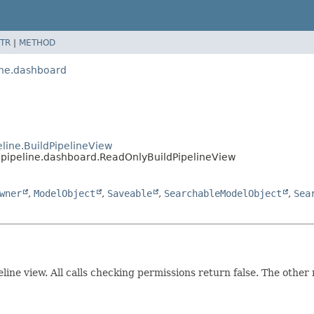
TR
|
METHOD
ine.dashboard
line.BuildPipelineView
pipeline.dashboard.ReadOnlyBuildPipelineView
wner
,
ModelObject
,
Saveable
,
SearchableModelObject
,
Sea
line view. All calls checking permissions return false. The other re