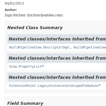
04/01/2012
Author:
Ingo Richter (irichter@adobe.com)
Nested Class Summary
Nested classes/interfaces inherited fr
BuildPipelineView.DescriptorImpl
,
BuildPipelineView
Nested classes/interfaces inherited fro
View.PropertyList
Nested classes/interfaces inherited fro
ExtensionPoint.LegacyInstancesAreScopedToHudson
Field Summary