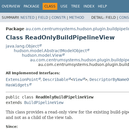
OVERVIEW
PACKAGE
CLASS
USE
TREE
INDEX
HELP
SUMMARY:
NESTED
|
FIELD
|
CONSTR
|
METHOD
DETAIL:
FIELD |
CONS
Package
au.com.centrumsystems.hudson.plugin.buildpipel
Class ReadOnlyBuildPipelineView
java.lang.Object
hudson.model.AbstractModelObject
hudson.model.View
au.com.centrumsystems.hudson.plugin.buildpipe
au.com.centrumsystems.hudson.plugin.build
All Implemented Interfaces:
ExtensionPoint
,
Describable
<
View
>
,
DescriptorByNameO
HasWidgets
public class 
ReadOnlyBuildPipelineView
extends 
BuildPipelineView
This class provides a read-only view for the existing build-pipe
and not as a child of the view tab.
Since: