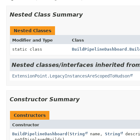
Nested Class Summary
Nested Classes
Modifier and Type
Class
static class
BuildPipelineDashboard.Buil
Nested classes/interfaces inherited fro
ExtensionPoint.LegacyInstancesAreScopedToHudson
Constructor Summary
Constructors
Constructor
BuildPipelineDashboard
(
String
name,
String
descr
noOfDisplayedBuilds)