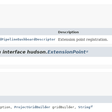
Description
dPipelineDashboardDescriptor
Extension point registration.
m interface hudson.
ExtensionPoint
iption,
ProjectGridBuilder
gridBuilder,
String