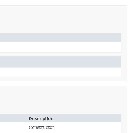
Description
Constructor