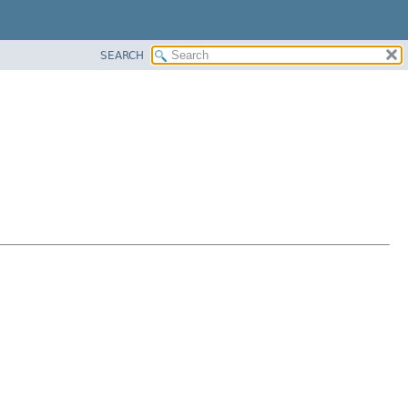
SEARCH