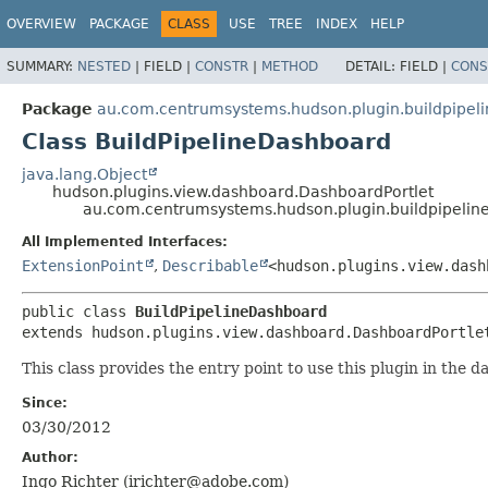
OVERVIEW
PACKAGE
CLASS
USE
TREE
INDEX
HELP
SUMMARY:
NESTED
|
FIELD |
CONSTR
|
METHOD
DETAIL:
FIELD |
CONS
Package
au.com.centrumsystems.hudson.plugin.buildpipel
Class BuildPipelineDashboard
java.lang.Object
hudson.plugins.view.dashboard.DashboardPortlet
au.com.centrumsystems.hudson.plugin.buildpipelin
All Implemented Interfaces:
ExtensionPoint
,
Describable
<hudson.plugins.view.dash
public class 
BuildPipelineDashboard
extends hudson.plugins.view.dashboard.DashboardPortle
This class provides the entry point to use this plugin in the 
Since:
03/30/2012
Author:
Ingo Richter (irichter@adobe.com)