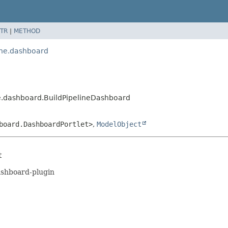
TR
|
METHOD
ine.dashboard
e.dashboard.BuildPipelineDashboard
board.DashboardPortlet>
,
ModelObject
t
dashboard-plugin