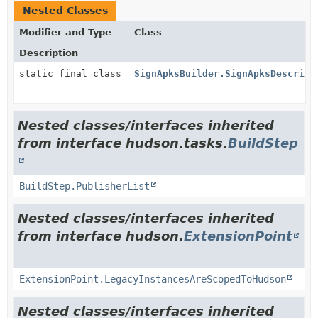
Nested Classes
Modifier and Type
Class
Description
static final class
SignApksBuilder.SignApksDescript
Nested classes/interfaces inherited
from interface hudson.tasks.
BuildStep
BuildStep.PublisherList
Nested classes/interfaces inherited
from interface hudson.
ExtensionPoint
ExtensionPoint.LegacyInstancesAreScopedToHudson
Nested classes/interfaces inherited