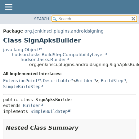
SEARCH
PACKAGE
SUMMARY:
NESTED
CLASS
Package
org.jenkinsci.plugins.androidsigning
FIELD
USE
Class SignApksBuilder
CONSTR
TREE
java.lang.Object
METHOD
hudson.tasks.BuildStepCompatibilityLayer
DEPRECATED
hudson.tasks.Builder
INDEX
org.jenkinsci.plugins.androidsigning.SignApksBuil
DETAIL:
HELP
FIELD
All Implemented Interfaces:
ExtensionPoint
,
Describable
<
Builder
>
,
BuildStep
,
CONSTR
SimpleBuildStep
METHOD
public class 
SignApksBuilder
extends 
Builder
implements 
SimpleBuildStep
Nested Class Summary