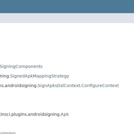
SigningComponents
ning.
SignedApkMappingStrategy
ns.androidsigning.
SignApksDslContext.ConfigureContext
kinsci.plugins.androidsigning.
Apk
dsigning