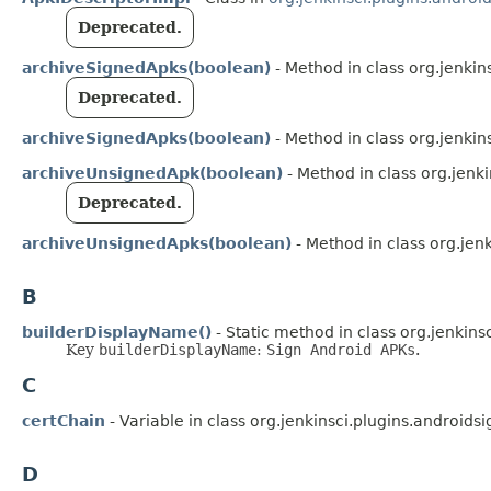
Deprecated.
archiveSignedApks(boolean)
- Method in class org.jenkin
Deprecated.
archiveSignedApks(boolean)
- Method in class org.jenkin
archiveUnsignedApk(boolean)
- Method in class org.jenki
Deprecated.
archiveUnsignedApks(boolean)
- Method in class org.jenk
B
builderDisplayName()
- Static method in class org.jenkins
Key
builderDisplayName
:
Sign Android APKs
.
C
certChain
- Variable in class org.jenkinsci.plugins.androidsi
D