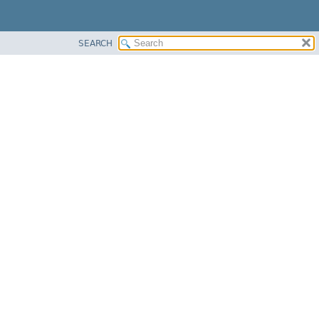
SEARCH