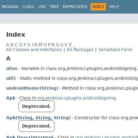
PACKAGE
CLASS
USE
TREE
DEPRECATED
INDEX
HELP
Index
A
B
C
D
F
G
I
K
M
O
P
R
S
U
V
Z
_
All Classes and Interfaces
|
All Packages
|
Serialized Form
A
alias
- Variable in class org.jenkinsci.plugins.androidsigning.
all()
- Static method in class org.jenkinsci.plugins.androidsig
androidHome(String)
- Method in class org.jenkinsci.plugi
Apk
- Class in
org.jenkinsci.plugins.androidsigning
Deprecated.
Apk(String, String, String)
- Constructor for class org.jen
Deprecated.
Apk.DescriptorImpl
- Class in
org.jenkinsci.plugins.androi