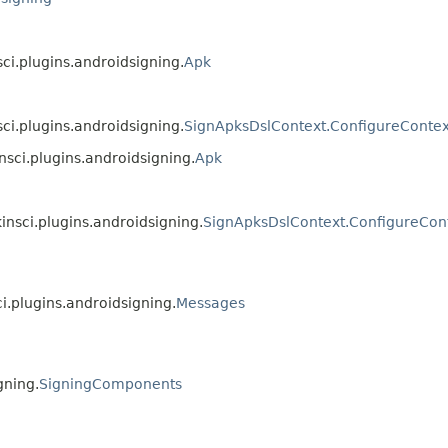
sci.plugins.androidsigning.
Apk
sci.plugins.androidsigning.
SignApksDslContext.ConfigureContex
nsci.plugins.androidsigning.
Apk
insci.plugins.androidsigning.
SignApksDslContext.ConfigureCon
ci.plugins.androidsigning.
Messages
gning.
SigningComponents