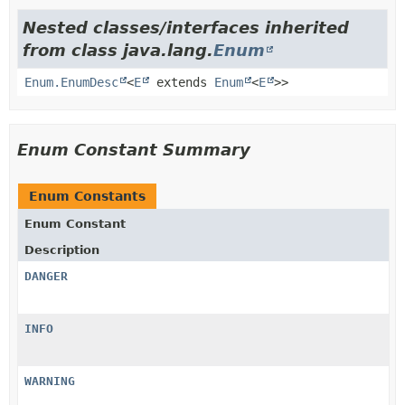
Nested classes/interfaces inherited
from class java.lang.
Enum
Enum.EnumDesc
<
E
extends
Enum
<
E
>>
Enum Constant Summary
Enum Constants
Enum Constant
Description
DANGER
INFO
WARNING