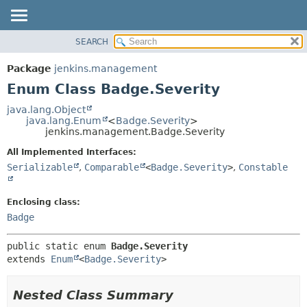
SEARCH
OVERVIEW
SUMMARY:
NESTED
PACKAGE
Package
jenkins.management
ENUM CONSTANTS
CLASS
Enum Class Badge.Severity
FIELD
USE
java.lang.Object
METHOD
java.lang.Enum
<
Badge.Severity
>
TREE
jenkins.management.Badge.Severity
DEPRECATED
DETAIL:
All Implemented Interfaces:
INDEX
ENUM CONSTANTS
Serializable
,
Comparable
<
Badge.Severity
>
,
Constable
HELP
FIELD
METHOD
Enclosing class:
Badge
public static enum 
Badge.Severity
extends 
Enum
<
Badge.Severity
>
Nested Class Summary