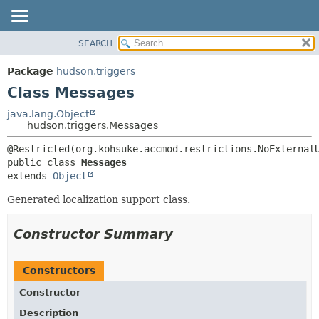
SEARCH
OVERVIEW
SUMMARY:
NESTED
PACKAGE
Package
hudson.triggers
FIELD
CLASS
Class Messages
CONSTR
USE
java.lang.Object
METHOD
hudson.triggers.Messages
TREE
DEPRECATED
DETAIL:
public class 
Messages
INDEX
FIELD
extends 
Object
HELP
CONSTR
Generated localization support class.
METHOD
Constructor Summary
Constructors
Constructor
Description