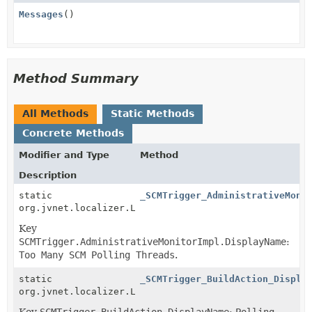
Messages
()
Method Summary
All Methods
Static Methods
Concrete Methods
Modifier and Type
Method
Description
static
_SCMTrigger_AdministrativeMoni
org.jvnet.localizer.Localizable
Key
SCMTrigger.AdministrativeMonitorImpl.DisplayName
:
Too Many SCM Polling Threads
.
static
_SCMTrigger_BuildAction_Displa
org.jvnet.localizer.Localizable
Key
SCMTrigger.BuildAction.DisplayName
:
Polling