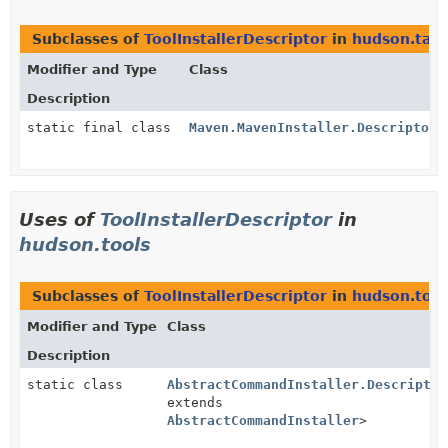
Subclasses of
ToolInstallerDescriptor
in
hudson.task
Modifier and Type
Class
Description
static final class
Maven.MavenInstaller.DescriptorI
Uses of
ToolInstallerDescriptor
in
hudson.tools
Subclasses of
ToolInstallerDescriptor
in
hudson.tool
Modifier and Type
Class
Description
static class
AbstractCommandInstaller.Descriptor
extends
AbstractCommandInstaller
>