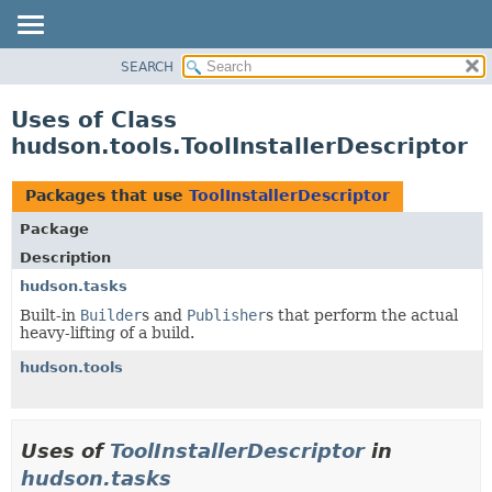
SEARCH
OVERVIEW
PACKAGE
Uses of Class
CLASS
hudson.tools.ToolInstallerDescriptor
USE
TREE
Packages that use
ToolInstallerDescriptor
DEPRECATED
Package
INDEX
Description
HELP
hudson.tasks
Built-in
Builder
s and
Publisher
s that perform the actual
heavy-lifting of a build.
hudson.tools
Uses of
ToolInstallerDescriptor
in
hudson.tasks